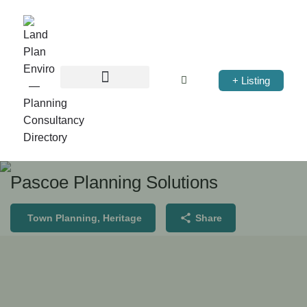
+ Listing
Pascoe Planning Solutions
Town Planning, Heritage
Share