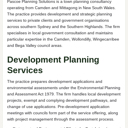
Pascoe Planning Solutions is a town planning consultancy
operating from Camden and Mittagong in New South Wales.
The practice provides development and strategic planning
services to private clients and government organisations
across southern Sydney and the Southern Highlands. The firm
specialises in local government consultation and maintains
particular expertise in the Camden, Wollondilly, Wingecarribee
and Bega Valley council areas.
Development Planning
Services
The practice prepares development applications and
environmental assessments under the Environmental Planning
and Assessment Act 1979. The firm handles local development
projects, exempt and complying development pathways, and
change of use applications. Pre-development application
meetings with councils form part of the service offering, along
with project management through the assessment process.