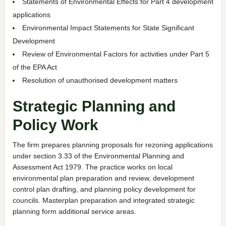
Statements of Environmental Effects for Part 4 development
applications
Environmental Impact Statements for State Significant
Development
Review of Environmental Factors for activities under Part 5
of the EPA Act
Resolution of unauthorised development matters
Strategic Planning and
Policy Work
The firm prepares planning proposals for rezoning applications
under section 3.33 of the Environmental Planning and
Assessment Act 1979. The practice works on local
environmental plan preparation and review, development
control plan drafting, and planning policy development for
councils. Masterplan preparation and integrated strategic
planning form additional service areas.