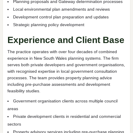
Planning proposals and Gateway determination processes
Local environmental plan amendments and reviews
Development control plan preparation and updates
Strategic planning policy development
Experience and Client Base
The practice operates with over four decades of combined
experience in New South Wales planning systems. The firm
serves both private developers and government organisations,
with recognised expertise in local government consultation
processes. The team provides property planning advice
including pre-purchase assessments and development
feasibility studies.
Government organisation clients across multiple council
areas
Private development clients in residential and commercial
sectors
Property advisory services including pre-purchase planning