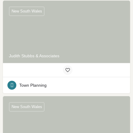
New South Wales
Judith Stubbs & Associates
Town Planning
New South Wales