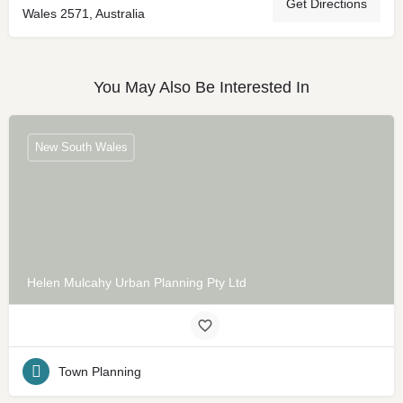
Get Directions
Wales 2571, Australia
You May Also Be Interested In
New South Wales
Helen Mulcahy Urban Planning Pty Ltd
Town Planning