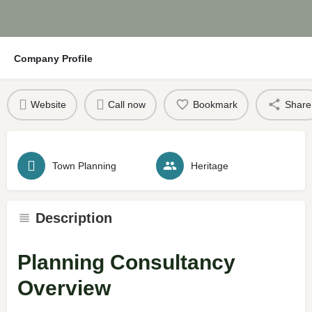
Company Profile
Website
Call now
Bookmark
Share
Town Planning
Heritage
Description
Planning Consultancy
Overview