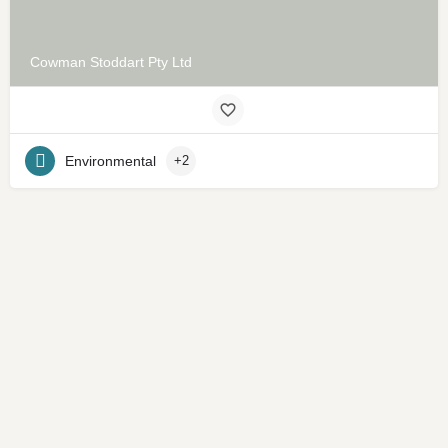
Cowman Stoddart Pty Ltd
Environmental
+2