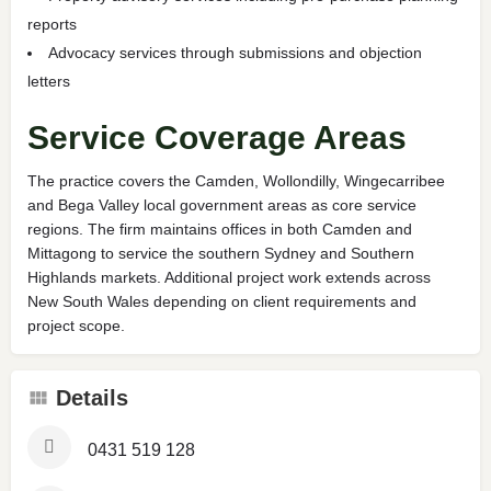
reports
Advocacy services through submissions and objection
letters
Service Coverage Areas
The practice covers the Camden, Wollondilly, Wingecarribee
and Bega Valley local government areas as core service
regions. The firm maintains offices in both Camden and
Mittagong to service the southern Sydney and Southern
Highlands markets. Additional project work extends across
New South Wales depending on client requirements and
project scope.
Details
0431 519 128