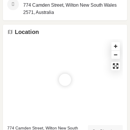
774 Camden Street, Wilton New South Wales
2571, Australia
Location
774 Camden Street, Wilton New South