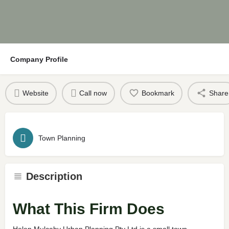
Company Profile
Website
Call now
Bookmark
Share
Town Planning
Description
What This Firm Does
Helen Mulcahy Urban Planning Pty Ltd is a small town