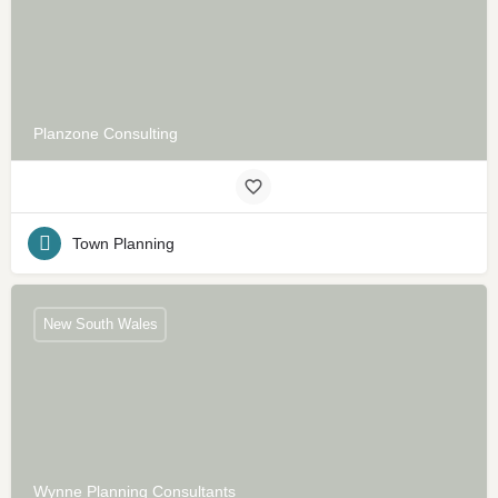
Planzone Consulting
Town Planning
New South Wales
Wynne Planning Consultants