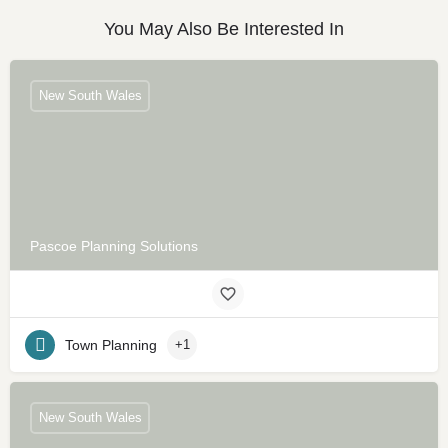
You May Also Be Interested In
New South Wales
Pascoe Planning Solutions
Town Planning
+1
New South Wales