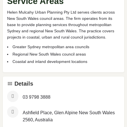
Service Areas
Helen Mulcahy Urban Planning Pty Ltd serves clients across
New South Wales council areas. The firm operates from its
base to provide planning services throughout metropolitan
Sydney and regional New South Wales. The practice covers
projects in coastal, urban and rural council jurisdictions.
Greater Sydney metropolitan area councils
Regional New South Wales council areas
Coastal and inland development locations
Details
03 9798 3888
Ashfield Place, Glen Alpine New South Wales
2560, Australia