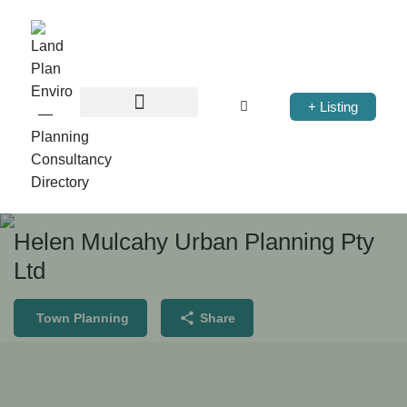
+ Listing
Helen Mulcahy Urban Planning Pty
Ltd
Town Planning
Share