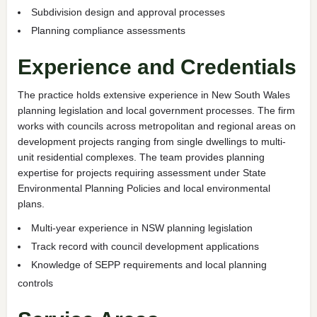
Subdivision design and approval processes
Planning compliance assessments
Experience and Credentials
The practice holds extensive experience in New South Wales
planning legislation and local government processes. The firm
works with councils across metropolitan and regional areas on
development projects ranging from single dwellings to multi-
unit residential complexes. The team provides planning
expertise for projects requiring assessment under State
Environmental Planning Policies and local environmental
plans.
Multi-year experience in NSW planning legislation
Track record with council development applications
Knowledge of SEPP requirements and local planning
controls