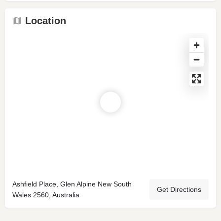
Location
Ashfield Place, Glen Alpine New South
Get Directions
Wales 2560, Australia