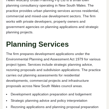
planning consultancy operating in New South Wales. The
practice provides urban planning services across residential,
commercial and mixed-use development sectors. The firm
works with private developers, property owners and
government agencies on planning applications and strategic
planning projects.
Planning Services
The firm prepares development applications under the
Environmental Planning and Assessment Act 1979 for various
project types. Services include strategic planning advice,
rezoning proposals and subdivision applications. The practice
carries out planning assessments for residential
developments, commercial projects and infrastructure
proposals across New South Wales council areas.
Development application preparation and lodgement
Strategic planning advice and policy interpretation
Rezoning applications and planning proposal preparation