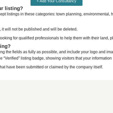
+ Add Your Consultancy
 listing?
pt listings in these categories: town planning, environmental, h
 it will not be published and will be deleted.
looking for qualified professionals to help them with their land,
ting?
ng the fields as fully as possible, and include your logo and imag
ue “Verified” listing badge, showing visitors that your information 
hat have been submitted or claimed by the company itself.