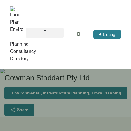
+ Listing
Cowman Stoddart Pty Ltd
Environmental, Infrastructure Planning, Town Planning
Share