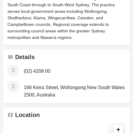
South Coast through to South-West Sydney. The practice
serves local government areas including Wollongong,
Shellharbour, Kiama, Wingecarribee, Camden, and
Campbelltown councils. Regional coverage extends to
surrounding council areas within the greater Sydney
metropolitan and Illawarra regions.
Details
(02) 4208 00
166 Keira Street, Wollongong New South Wales
2500, Australia
Location