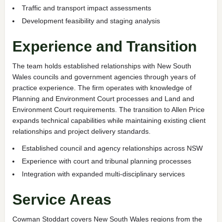
Traffic and transport impact assessments
Development feasibility and staging analysis
Experience and Transition
The team holds established relationships with New South
Wales councils and government agencies through years of
practice experience. The firm operates with knowledge of
Planning and Environment Court processes and Land and
Environment Court requirements. The transition to Allen Price
expands technical capabilities while maintaining existing client
relationships and project delivery standards.
Established council and agency relationships across NSW
Experience with court and tribunal planning processes
Integration with expanded multi-disciplinary services
Service Areas
Cowman Stoddart covers New South Wales regions from the