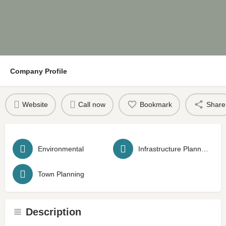
Company Profile
Website
Call now
Bookmark
Share
Environmental
Infrastructure Planning
Town Planning
Description