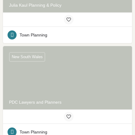
Julia Kaul Planning & Policy
Town Planning
New South Wales
PDC Lawyers and Planners
Town Planning