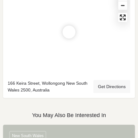
166 Keira Street, Wollongong New South
Get Directions
Wales 2500, Australia
You May Also Be Interested In
New South Wales