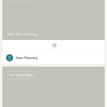
MMJ Town Planning
Town Planning
New South Wales