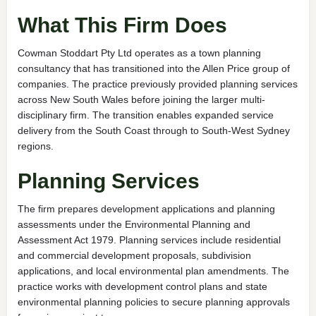
What This Firm Does
Cowman Stoddart Pty Ltd operates as a town planning
consultancy that has transitioned into the Allen Price group of
companies. The practice previously provided planning services
across New South Wales before joining the larger multi-
disciplinary firm. The transition enables expanded service
delivery from the South Coast through to South-West Sydney
regions.
Planning Services
The firm prepares development applications and planning
assessments under the Environmental Planning and
Assessment Act 1979. Planning services include residential
and commercial development proposals, subdivision
applications, and local environmental plan amendments. The
practice works with development control plans and state
environmental planning policies to secure planning approvals