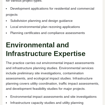
for various project types.
Development applications for residential and commercial
projects
Subdivision planning and design guidance
Local environmental plan rezoning applications
Planning certificates and compliance assessments
Environmental and
Infrastructure Expertise
The practice carries out environmental impact assessments
and infrastructure planning studies. Environmental services
include preliminary site investigations, contamination
assessments, and ecological impact studies. Infrastructure
planning covers utility coordination, traffic impact assessments,
and development feasibility studies for major projects.
Environmental impact assessments and site investigations
Infrastructure capacity studies and utility planning