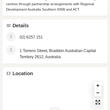
centres through partnership arrangements with Regional
Development Australia Southern NSW and ACT.
Details
02) 6257 151
1 Torrens Street, Braddon Australian Capital
Territory 2612, Australia
Location