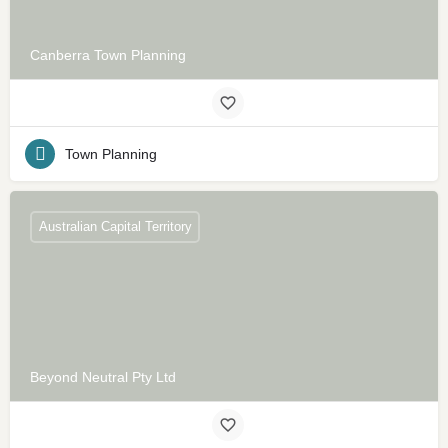
Canberra Town Planning
Town Planning
Australian Capital Territory
Beyond Neutral Pty Ltd