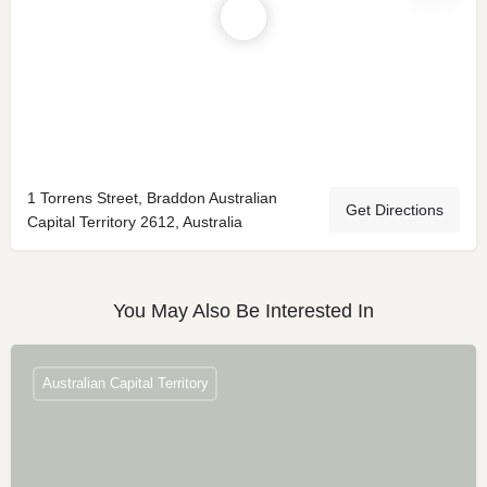
1 Torrens Street, Braddon Australian
Get Directions
Capital Territory 2612, Australia
You May Also Be Interested In
Australian Capital Territory