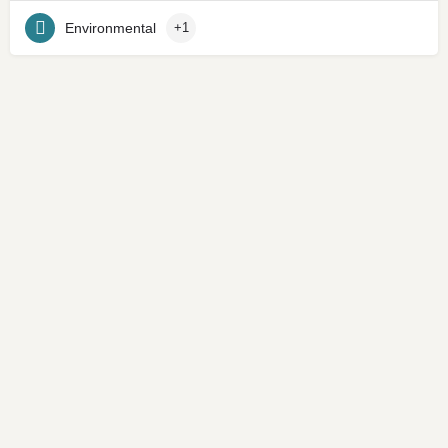
Environmental
+1