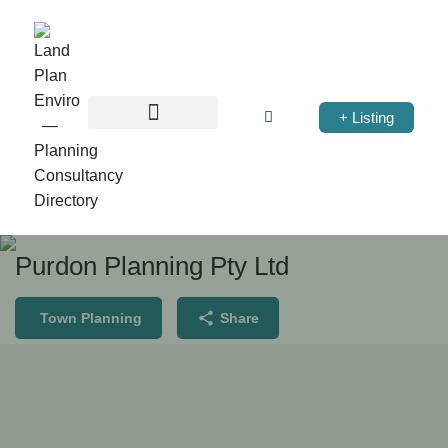
+ Listing
Purdon Planning Pty Ltd
Town Planning
Share