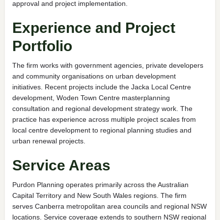
approval and project implementation.
Experience and Project
Portfolio
The firm works with government agencies, private developers
and community organisations on urban development
initiatives. Recent projects include the Jacka Local Centre
development, Woden Town Centre masterplanning
consultation and regional development strategy work. The
practice has experience across multiple project scales from
local centre development to regional planning studies and
urban renewal projects.
Service Areas
Purdon Planning operates primarily across the Australian
Capital Territory and New South Wales regions. The firm
serves Canberra metropolitan area councils and regional NSW
locations. Service coverage extends to southern NSW regional