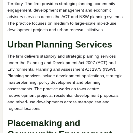
Territory. The firm provides strategic planning, community
engagement, development management and economic
advisory services across the ACT and NSW planning systems.
The practice focuses on medium to large-scale mixed-use
development projects and urban renewal initiatives.
Urban Planning Services
The firm delivers statutory and strategic planning services
under the Planning and Development Act 2007 (ACT) and
Environmental Planning and Assessment Act 1979 (NSW).
Planning services include development applications, strategic
masterplanning, policy development and planning
assessments. The practice works on town centre
redevelopment projects, residential development proposals
and mixed-use developments across metropolitan and
regional locations.
Placemaking and