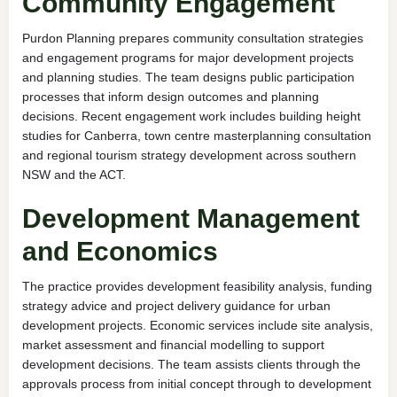
Community Engagement
Purdon Planning prepares community consultation strategies
and engagement programs for major development projects
and planning studies. The team designs public participation
processes that inform design outcomes and planning
decisions. Recent engagement work includes building height
studies for Canberra, town centre masterplanning consultation
and regional tourism strategy development across southern
NSW and the ACT.
Development Management
and Economics
The practice provides development feasibility analysis, funding
strategy advice and project delivery guidance for urban
development projects. Economic services include site analysis,
market assessment and financial modelling to support
development decisions. The team assists clients through the
approvals process from initial concept through to development