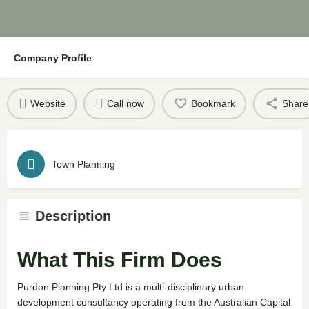
Company Profile
Website
Call now
Bookmark
Share
Town Planning
Description
What This Firm Does
Purdon Planning Pty Ltd is a multi-disciplinary urban
development consultancy operating from the Australian Capital