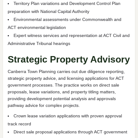
Territory Plan variations and Development Control Plan
preparation with National Capital Authority
Environmental assessments under Commonwealth and
ACT environmental legislation
Expert witness services and representation at ACT Civil and
Administrative Tribunal hearings
Strategic Property Advisory
Canberra Town Planning carries out due diligence reporting,
strategic property advice, and licensing applications for ACT
government processes. The practice works on direct sale
proposals, lease variations, and property titling matters,
providing development potential analysis and approvals
pathway advice for complex projects.
Crown lease variation applications with proven approval
track record
Direct sale proposal applications through ACT government