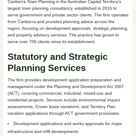
Canberra Town Planning is the Australian Capital Territory's
largest town planning consultancy, established in 2015 to
serve government and private sector clients. The firm operates
from Canberra and provides planning advice across the
region, focusing on development approvals, strategic planning,
and property advisory services. The practice has grown to
serve over 700 clients since its establishment.
Statutory and Strategic
Planning Services
The firm provides development application preparation and
management under the Planning and Development Act 2007
(ACT), covering commercial, industrial, mixed-use and
residential projects. Services include environmental impact
assessments, Crown lease variations, and Territory Plan
variation applications through ACT government processes.
Development applications and works approvals for major
infrastructure and infill developments