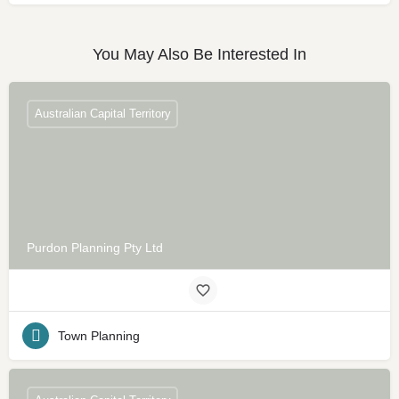
You May Also Be Interested In
Australian Capital Territory
Purdon Planning Pty Ltd
Town Planning