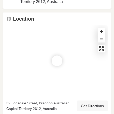
Territory 2612, Australia
Location
32 Lonsdale Street, Braddon Australian
Get Directions
Capital Territory 2612, Australia