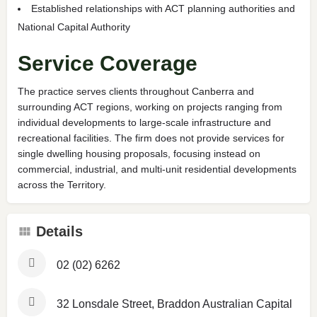
Established relationships with ACT planning authorities and
National Capital Authority
Service Coverage
The practice serves clients throughout Canberra and
surrounding ACT regions, working on projects ranging from
individual developments to large-scale infrastructure and
recreational facilities. The firm does not provide services for
single dwelling housing proposals, focusing instead on
commercial, industrial, and multi-unit residential developments
across the Territory.
Details
02 (02) 6262
32 Lonsdale Street, Braddon Australian Capital