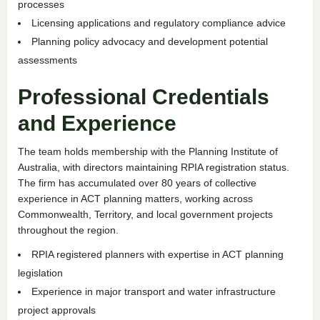
processes
Licensing applications and regulatory compliance advice
Planning policy advocacy and development potential
assessments
Professional Credentials
and Experience
The team holds membership with the Planning Institute of
Australia, with directors maintaining RPIA registration status.
The firm has accumulated over 80 years of collective
experience in ACT planning matters, working across
Commonwealth, Territory, and local government projects
throughout the region.
RPIA registered planners with expertise in ACT planning
legislation
Experience in major transport and water infrastructure
project approvals