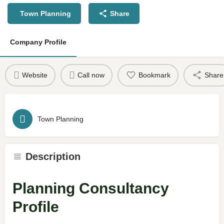
Town Planning
Share
Company Profile
Website
Call now
Bookmark
Share
Town Planning
Description
Planning Consultancy
Profile