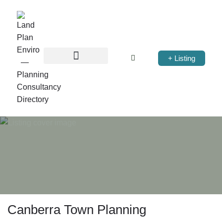
+ Listing
Canberra Town Planning