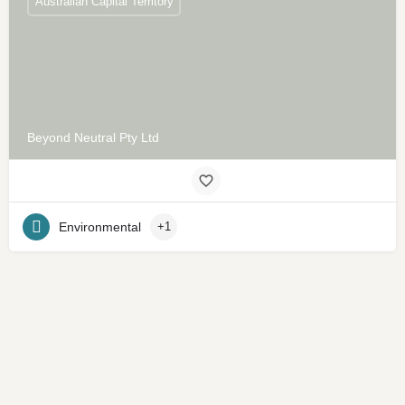
Australian Capital Territory
Beyond Neutral Pty Ltd
Environmental
+1