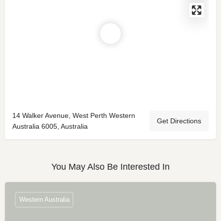
14 Walker Avenue, West Perth Western
Get Directions
Australia 6005, Australia
You May Also Be Interested In
Western Australia