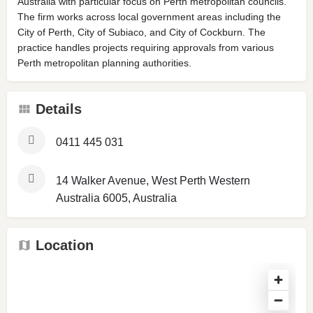
Australia with particular focus on Perth metropolitan councils.
The firm works across local government areas including the
City of Perth, City of Subiaco, and City of Cockburn. The
practice handles projects requiring approvals from various
Perth metropolitan planning authorities.
Details
0411 445 031
14 Walker Avenue, West Perth Western
Australia 6005, Australia
Location