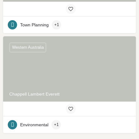
Town Planning
+1
Western Australia
Chappell Lambert Everett
Environmental
+1