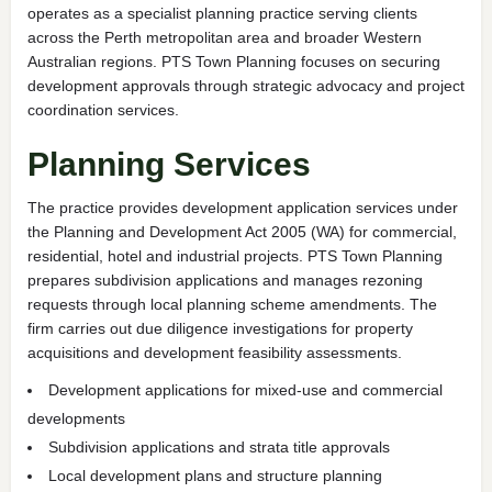
operates as a specialist planning practice serving clients
across the Perth metropolitan area and broader Western
Australian regions. PTS Town Planning focuses on securing
development approvals through strategic advocacy and project
coordination services.
Planning Services
The practice provides development application services under
the Planning and Development Act 2005 (WA) for commercial,
residential, hotel and industrial projects. PTS Town Planning
prepares subdivision applications and manages rezoning
requests through local planning scheme amendments. The
firm carries out due diligence investigations for property
acquisitions and development feasibility assessments.
Development applications for mixed-use and commercial
developments
Subdivision applications and strata title approvals
Local development plans and structure planning