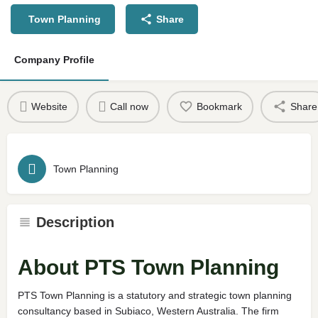
Town Planning
Share
Company Profile
Website
Call now
Bookmark
Share
Town Planning
Description
About PTS Town Planning
PTS Town Planning is a statutory and strategic town planning
consultancy based in Subiaco, Western Australia. The firm