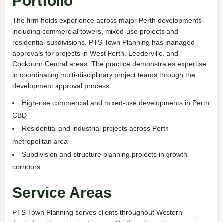
Portfolio
The firm holds experience across major Perth developments
including commercial towers, mixed-use projects and
residential subdivisions. PTS Town Planning has managed
approvals for projects in West Perth, Leederville, and
Cockburn Central areas. The practice demonstrates expertise
in coordinating multi-disciplinary project teams through the
development approval process.
High-rise commercial and mixed-use developments in Perth
CBD
Residential and industrial projects across Perth
metropolitan area
Subdivision and structure planning projects in growth
corridors
Service Areas
PTS Town Planning serves clients throughout Western