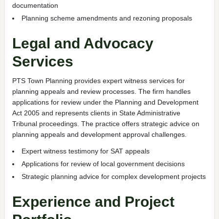
documentation
Planning scheme amendments and rezoning proposals
Legal and Advocacy
Services
PTS Town Planning provides expert witness services for
planning appeals and review processes. The firm handles
applications for review under the Planning and Development
Act 2005 and represents clients in State Administrative
Tribunal proceedings. The practice offers strategic advice on
planning appeals and development approval challenges.
Expert witness testimony for SAT appeals
Applications for review of local government decisions
Strategic planning advice for complex development projects
Experience and Project