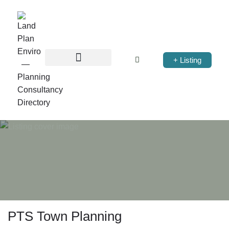
+ Listing
PTS Town Planning