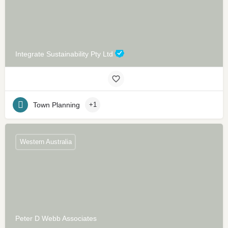
Integrate Sustainability Pty Ltd
Town Planning
+1
Western Australia
Peter D Webb Associates