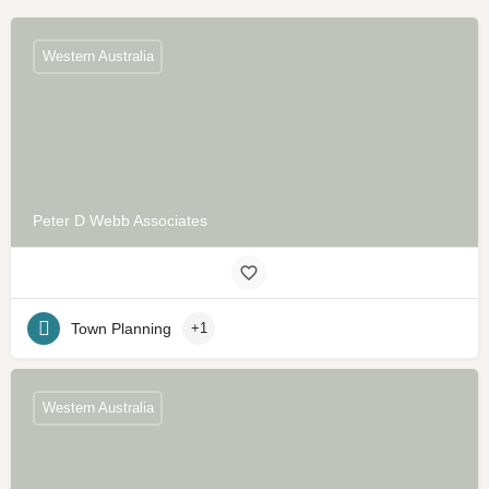
Western Australia
Peter D Webb Associates
Town Planning
+1
Western Australia