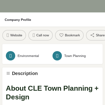
Company Profile
Website
Call now
Bookmark
Share
Environmental
Town Planning
Description
About CLE Town Planning +
Design