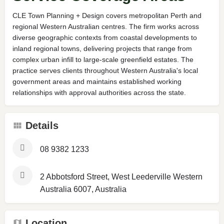
CLE Town Planning + Design covers metropolitan Perth and
regional Western Australian centres. The firm works across
diverse geographic contexts from coastal developments to
inland regional towns, delivering projects that range from
complex urban infill to large-scale greenfield estates. The
practice serves clients throughout Western Australia's local
government areas and maintains established working
relationships with approval authorities across the state.
Details
08 9382 1233
2 Abbotsford Street, West Leederville Western
Australia 6007, Australia
Location