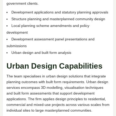
government clients.
Development applications and statutory planning approvals
Structure planning and masterplanned community design
Local planning scheme amendments and policy
development
Development assessment panel presentations and
submissions
Urban design and built form analysis
Urban Design Capabilities
The team specialises in urban design solutions that integrate
planning outcomes with built form requirements. Urban design
services encompass 3D modelling, visualisation techniques
and built form assessments that support development
applications. The firm applies design principles to residential,
commercial and mixed-use projects across various scales from
individual sites to large masterplanned communities.