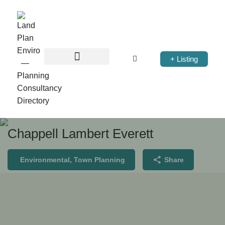
+ Listing
Chappell Lambert Everett
Environmental, Town Planning
Share