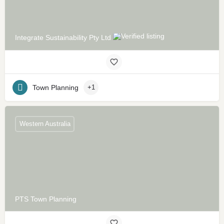
Integrate Sustainability Pty Ltd
Town Planning
+1
Western Australia
PTS Town Planning