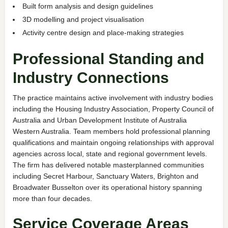
Built form analysis and design guidelines
3D modelling and project visualisation
Activity centre design and place-making strategies
Professional Standing and
Industry Connections
The practice maintains active involvement with industry bodies
including the Housing Industry Association, Property Council of
Australia and Urban Development Institute of Australia
Western Australia. Team members hold professional planning
qualifications and maintain ongoing relationships with approval
agencies across local, state and regional government levels.
The firm has delivered notable masterplanned communities
including Secret Harbour, Sanctuary Waters, Brighton and
Broadwater Busselton over its operational history spanning
more than four decades.
Service Coverage Areas