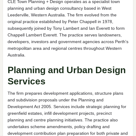
CLE Town Planning + Design operates as a specialist town
planning and urban design consultancy based in West
Leederville, Western Australia. The firm evolved from the
original practice established by Peter Chappell in 1978,
subsequently joined by Tony Lambert and Ian Everett to form
Chappell Lambert Everett. The practice serves landowners,
developers, investors and government agencies across Perth's
metropolitan area and regional centres throughout Western
Australia.
Planning and Urban Design
Services
The firm prepares development applications, structure plans
and subdivision proposals under the Planning and
Development Act 2005. Services include strategic planning for
greenfield estates, infill development projects, precinct
planning and centre planning initiatives. The practice also
undertakes scheme amendments, policy drafting and
development contribution plan preparation for both private and