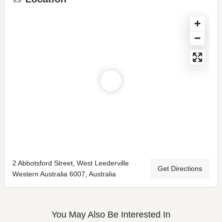
2 Abbotsford Street, West Leederville
Get Directions
Western Australia 6007, Australia
You May Also Be Interested In