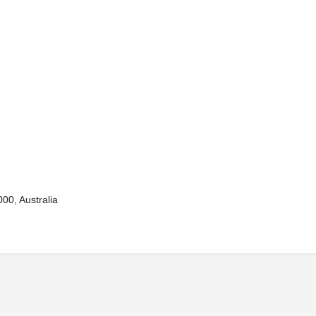
00, Australia