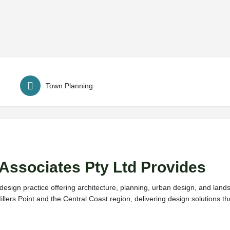
Town Planning
Associates Pty Ltd Provides
 design practice offering architecture, planning, urban design, and lan
llers Point and the Central Coast region, delivering design solutions th