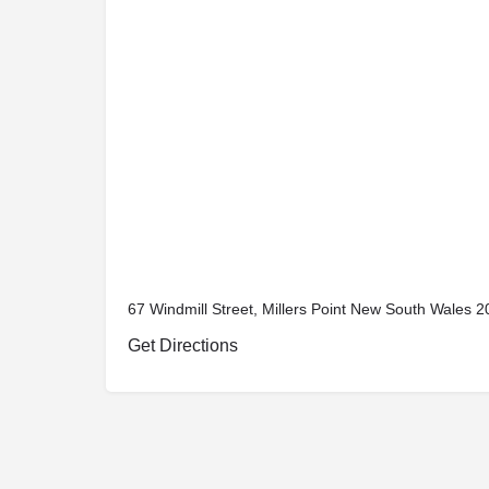
67 Windmill Street, Millers Point New South Wales 20
Get Directions