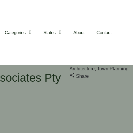
Categories
States
About
Contact
Architecture, Town Planning
sociates Pty
Share