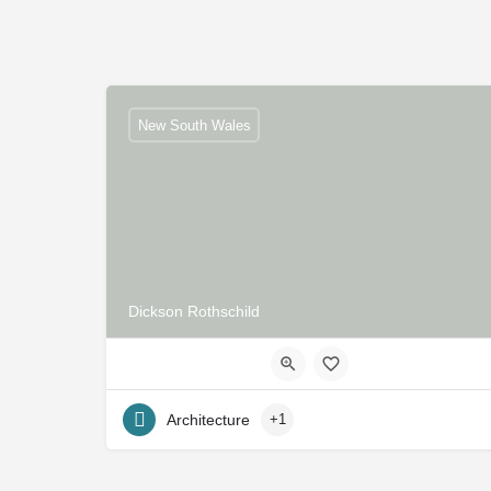
New South Wales
Dickson Rothschild
Architecture
+1