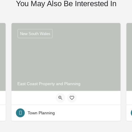
You May Also Be Interested In
New South Wales
East Coast Property and Planning
Town Planning