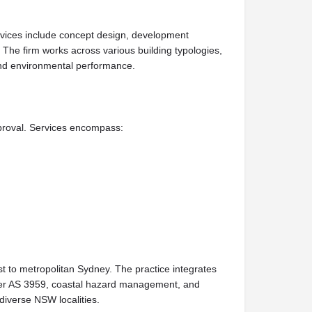
rvices include concept design, development
The firm works across various building typologies,
, and environmental performance.
proval. Services encompass:
t to metropolitan Sydney. The practice integrates
under AS 3959, coastal hazard management, and
diverse NSW localities.