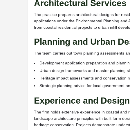
Architectural Services
The practice prepares architectural designs for re
applications under the Environmental Planning and A
from coastal residential projects to urban infill dev
Planning and Urban De
The team carries out town planning assessments and
Development application preparation and planni
Urban design frameworks and master planning s
Heritage impact assessments and conservation
Strategic planning advice for local government an
Experience and Design 
The firm holds extensive experience in coastal and 
landscape architecture principles with built form d
heritage conservation. Projects demonstrate understa