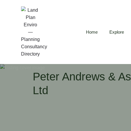
Home
Explore
Peter Andrews & As
Ltd