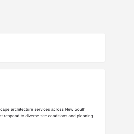
dscape architecture services across New South
at respond to diverse site conditions and planning