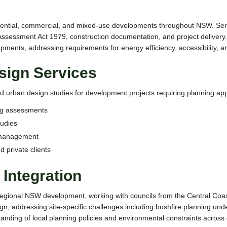
sidential, commercial, and mixed-use developments throughout NSW. Se
ssessment Act 1979, construction documentation, and project delivery. 
elopments, addressing requirements for energy efficiency, accessibility
sign Services
 urban design studies for development projects requiring planning ap
ng assessments
tudies
 management
d private clients
Integration
regional NSW development, working with councils from the Central Coas
esign, addressing site-specific challenges including bushfire planning 
nding of local planning policies and environmental constraints across 