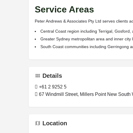
Service Areas
Peter Andrews & Associates Pty Ltd serves clients ac
Central Coast region including Terrigal, Gosford
Greater Sydney metropolitan area and inner city 
South Coast communities including Gerringong an
Details
+61 2 9252 5
67 Windmill Street, Millers Point New South 
Location