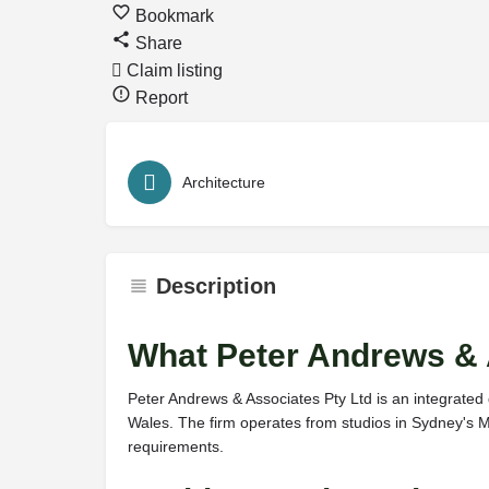
Bookmark
Share
Claim listing
Report
Architecture
Description
What Peter Andrews & 
Peter Andrews & Associates Pty Ltd is an integrated
Wales. The firm operates from studios in Sydney's Mi
requirements.