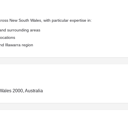
ross New South Wales, with particular expertise in:
, and surrounding areas
locations
d Illawarra region
Wales 2000, Australia