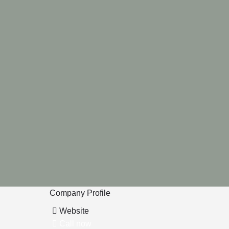
Company Profile
Website
Call now