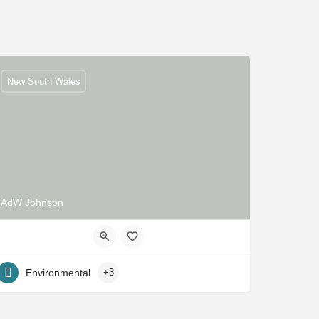
New South Wales
AdW Johnson
Environmental
+3