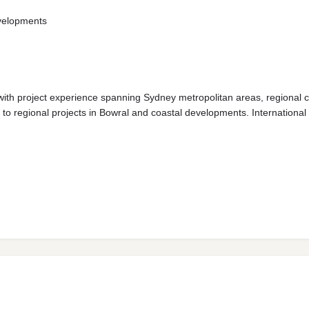
evelopments
ith project experience spanning Sydney metropolitan areas, regional c
 to regional projects in Bowral and coastal developments. Internationa