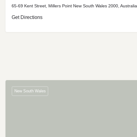
65-69 Kent Street, Millers Point New South Wales 2000, Australia
Get Directions
New South Wales