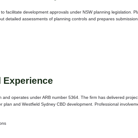
to facilitate development approvals under NSW planning legislation. P
s out detailed assessments of planning controls and prepares submission
d Experience
on and operates under ARB number 5364. The firm has delivered projects
r plan and Westfield Sydney CBD development. Professional involveme
.
ions