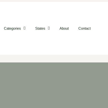
Categories
States
About
Contact