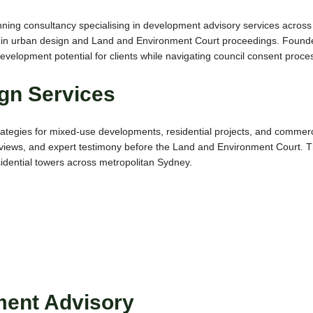
nning consultancy specialising in development advisory services acros
in urban design and Land and Environment Court proceedings. Founded 
evelopment potential for clients while navigating council consent proce
gn Services
ategies for mixed-use developments, residential projects, and commerci
iews, and expert testimony before the Land and Environment Court. The
idential towers across metropolitan Sydney.
ment Advisory