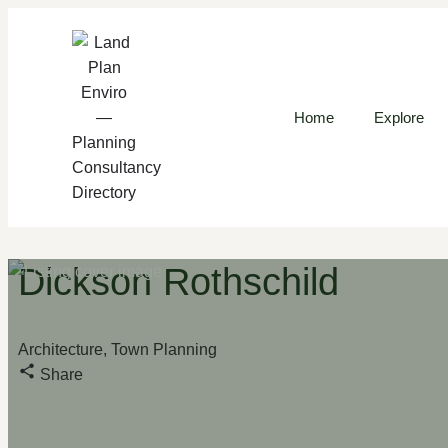
Home
Explore
Dickson Rothschild
Architecture, Town Planning
Share