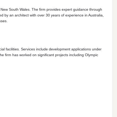
s New South Wales. The firm provides expert guidance through
by an architect with over 30 years of experience in Australia,
sses.
al facilities. Services include development applications under
 firm has worked on significant projects including Olympic