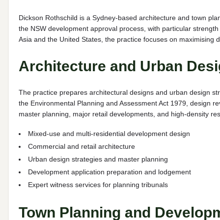
Dickson Rothschild is a Sydney-based architecture and town pla
the NSW development approval process, with particular strength 
Asia and the United States, the practice focuses on maximising d
Architecture and Urban Desi
The practice prepares architectural designs and urban design str
the Environmental Planning and Assessment Act 1979, design rev
master planning, major retail developments, and high-density res
Mixed-use and multi-residential development design
Commercial and retail architecture
Urban design strategies and master planning
Development application preparation and lodgement
Expert witness services for planning tribunals
Town Planning and Develop