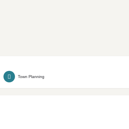
Town Planning