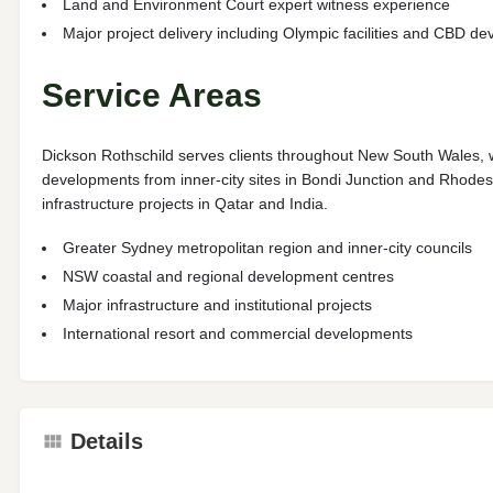
Land and Environment Court expert witness experience
Major project delivery including Olympic facilities and CBD d
Service Areas
Dickson Rothschild serves clients throughout New South Wales, w
developments from inner-city sites in Bondi Junction and Rhodes
infrastructure projects in Qatar and India.
Greater Sydney metropolitan region and inner-city councils
NSW coastal and regional development centres
Major infrastructure and institutional projects
International resort and commercial developments
Details