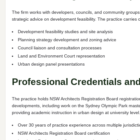
The firm works with developers, councils, and community groups 
strategic advice on development feasibility. The practice carrie
Development feasibility studies and site analysis
Planning strategy development and zoning advice
Council liaison and consultation processes
Land and Environment Court representation
Urban design panel presentations
Professional Credentials an
The practice holds NSW Architects Registration Board registrati
developments, including work on the Sydney Olympic Park maste
providing academic instruction in urban design at university level
Over 30 years of practice experience across multiple jurisdict
NSW Architects Registration Board certification