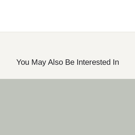
You May Also Be Interested In