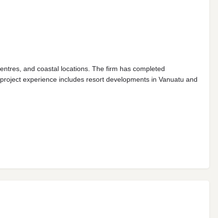
entres, and coastal locations. The firm has completed
l project experience includes resort developments in Vanuatu and