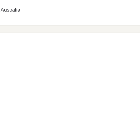
 Australia