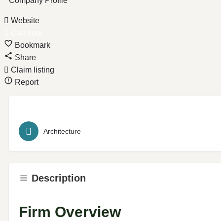
Company Profile
Website
Call now
Bookmark
Share
Claim listing
Report
Architecture
Description
Firm Overview