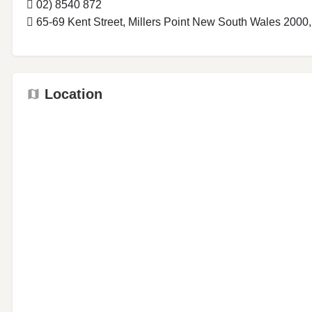
02) 8540 872
65-69 Kent Street, Millers Point New South Wales 2000,
Location