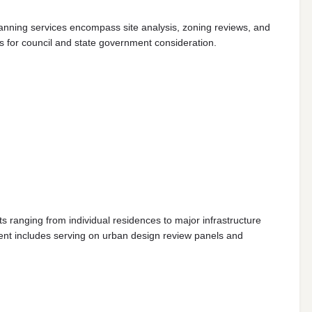
lanning services encompass site analysis, zoning reviews, and
s for council and state government consideration.
 ranging from individual residences to major infrastructure
nt includes serving on urban design review panels and