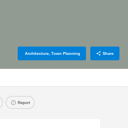
Architecture, Town Planning
Share
Report