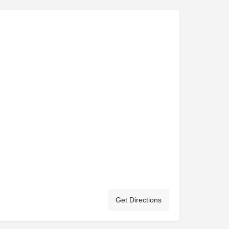
Get Directions