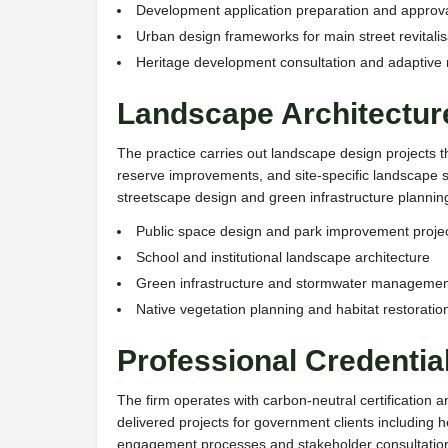
Development application preparation and approv
Urban design frameworks for main street revitalis
Heritage development consultation and adaptive 
Landscape Architectur
The practice carries out landscape design projects 
reserve improvements, and site-specific landscape so
streetscape design and green infrastructure plannin
Public space design and park improvement proje
School and institutional landscape architecture
Green infrastructure and stormwater managemen
Native vegetation planning and habitat restoratio
Professional Credenti
The firm operates with carbon-neutral certification a
delivered projects for government clients including
engagement processes and stakeholder consultation 