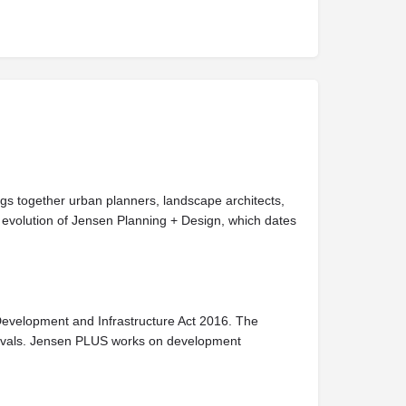
ngs together urban planners, landscape architects,
evolution of Jensen Planning + Design, which dates
Development and Infrastructure Act 2016. The
provals. Jensen PLUS works on development