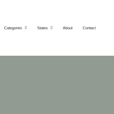
Categories
States
About
Contact