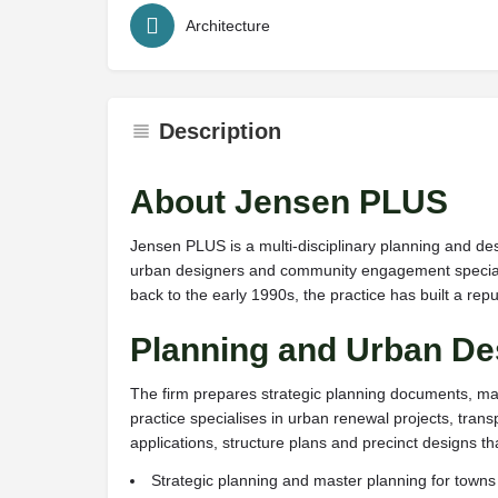
Architecture
Description
About Jensen PLUS
Jensen PLUS is a multi-disciplinary planning and des
urban designers and community engagement specialis
back to the early 1990s, the practice has built a rep
Planning and Urban De
The firm prepares strategic planning documents, ma
practice specialises in urban renewal projects, tr
applications, structure plans and precinct designs 
Strategic planning and master planning for town