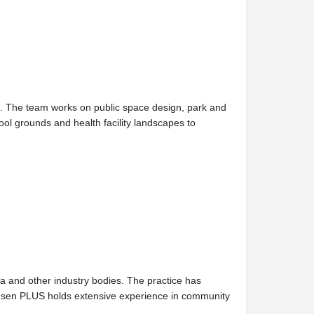
on. The team works on public space design, park and
ool grounds and health facility landscapes to
lia and other industry bodies. The practice has
 Jensen PLUS holds extensive experience in community