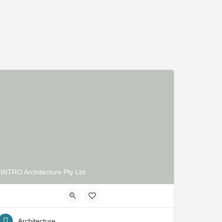
INTRO Architecture Pty Ltd
Architecture