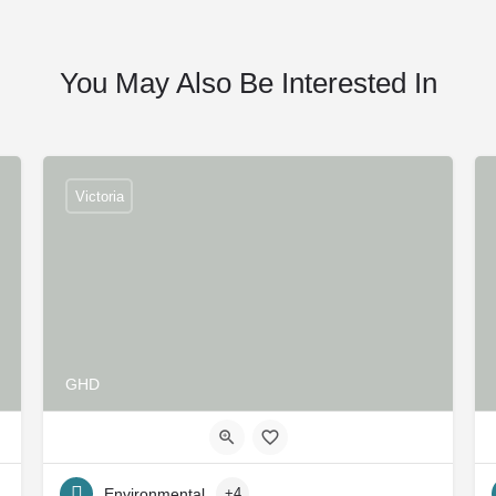
You May Also Be Interested In
Victoria
GHD
Environmental
+4