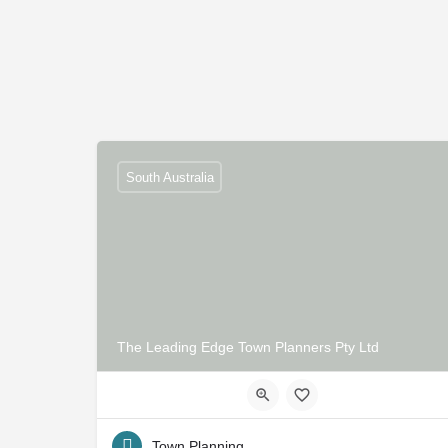
South Australia
The Leading Edge Town Planners Pty Ltd
Town Planning