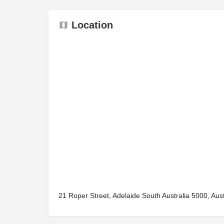
Location
21 Roper Street, Adelaide South Australia 5000, Aust