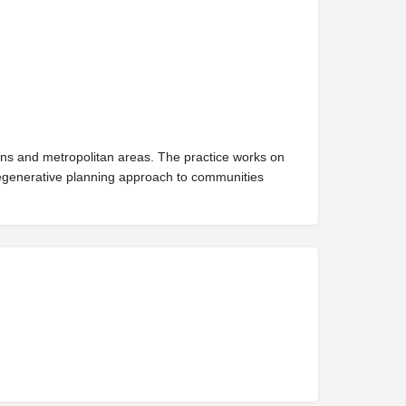
owns and metropolitan areas. The practice works on
s regenerative planning approach to communities