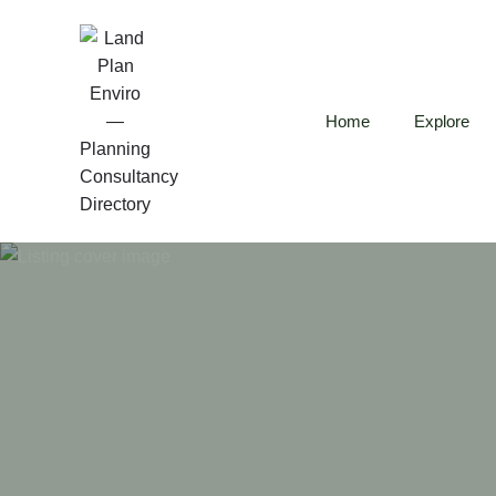
Home
Explore