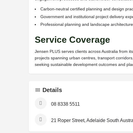
Carbon-neutral certified planning and design prac
Government and institutional project delivery exp
Professional planning and landscape architecture 
Service Coverage
Jensen PLUS serves clients across Australia from its
projects spanning urban centres, transport corridors
seeking sustainable development outcomes and plac
Details
08 8338 5511
21 Roper Street, Adelaide South Austra