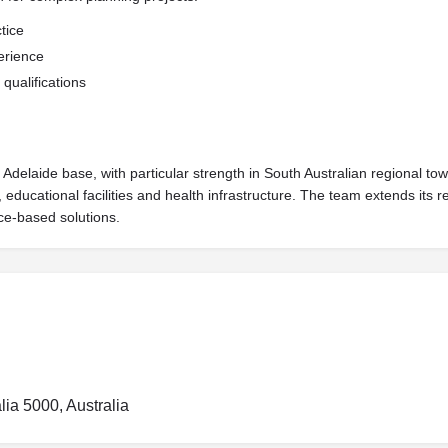
tice
erience
qualifications
 Adelaide base, with particular strength in South Australian regional t
, educational facilities and health infrastructure. The team extends it
e-based solutions.
lia 5000, Australia