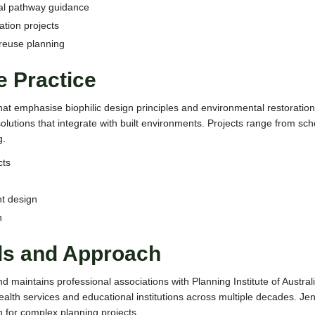
al pathway guidance
ation projects
reuse planning
e Practice
that emphasise biophilic design principles and environmental restorati
lutions that integrate with built environments. Projects range from sch
g.
cts
t design
n
als and Approach
nd maintains professional associations with Planning Institute of Austra
 health services and educational institutions across multiple decades.
for complex planning projects.