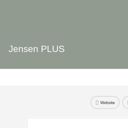
Jensen PLUS
Website