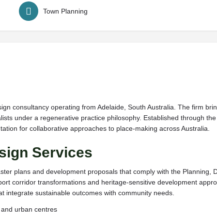
Town Planning
ign consultancy operating from Adelaide, South Australia. The firm bri
ts under a regenerative practice philosophy. Established through the 
utation for collaborative approaches to place-making across Australia.
sign Services
ster plans and development proposals that comply with the Planning, 
ansport corridor transformations and heritage-sensitive development ap
that integrate sustainable outcomes with community needs.
s and urban centres