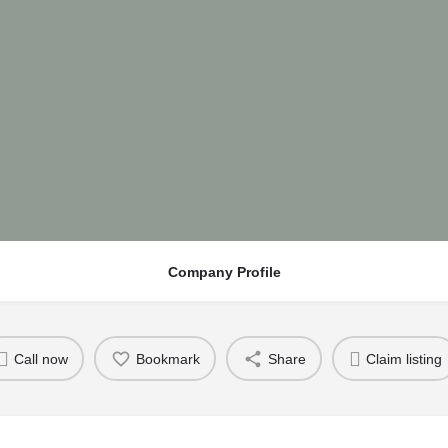
Company Profile
Call now
Bookmark
Share
Claim listing