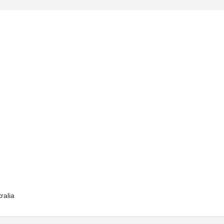
ralia