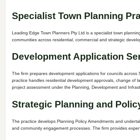
Specialist Town Planning Pra
Leading Edge Town Planners Pty Ltd is a specialist town planning
communities across residential, commercial and strategic devel
Development Application Se
The firm prepares development applications for councils across 
practice handles residential development approvals, change of lan
project assessment under the Planning, Development and Infrast
Strategic Planning and Poli
The practice develops Planning Policy Amendments and undertakes
and community engagement processes. The firm provides expert e