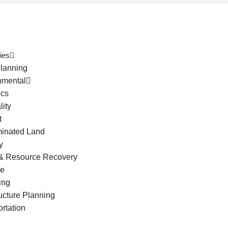
ies
lanning
nmental
ics
lity
t
inated Land
y
& Resource Recovery
ge
ing
ructure Planning
rtation