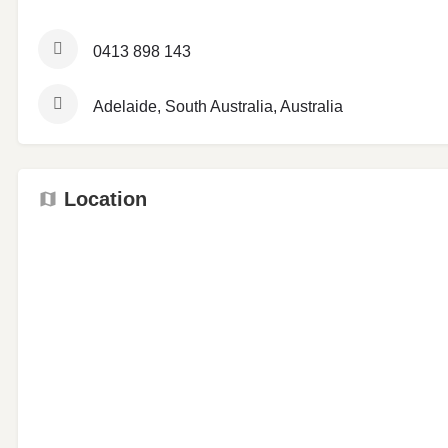
0413 898 143
Adelaide, South Australia, Australia
Location