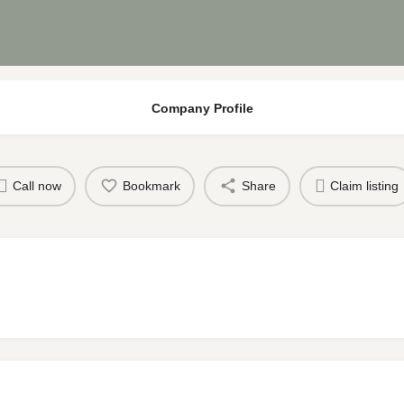
Company Profile
Call now
Bookmark
Share
Claim listing