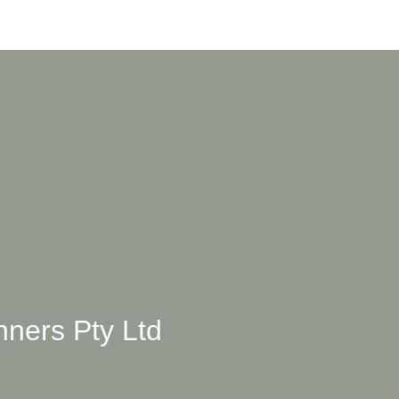
ners Pty Ltd