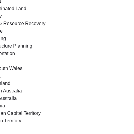
t
inated Land
y
& Resource Recovery
ge
ing
ructure Planning
rtation
uth Wales
a
sland
 Australia
ustralia
ia
ian Capital Territory
n Territory