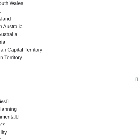
uth Wales
a
sland
 Australia
ustralia
ia
ian Capital Territory
n Territory
ies
lanning
nmental
ics
lity