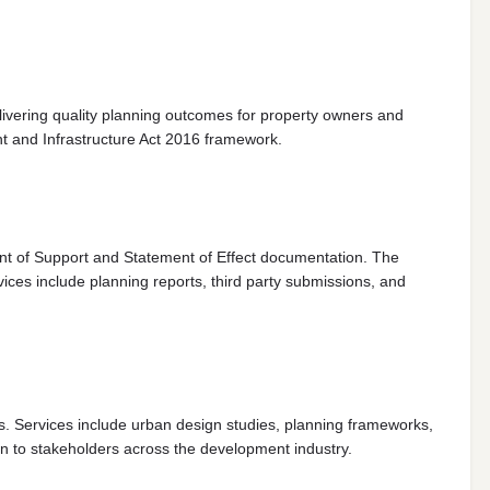
livering quality planning outcomes for property owners and
t and Infrastructure Act 2016 framework.
ent of Support and Statement of Effect documentation. The
ices include planning reports, third party submissions, and
s. Services include urban design studies, planning frameworks,
 to stakeholders across the development industry.