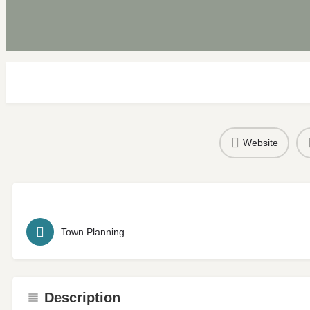
Website
Town Planning
Description