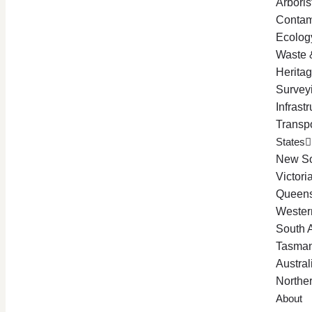
Arboris
Contam
Ecolog
Waste 
Herita
Survey
Infrast
Transpo
States
New So
Victori
Queen
Western
South A
Tasman
Austral
Norther
About