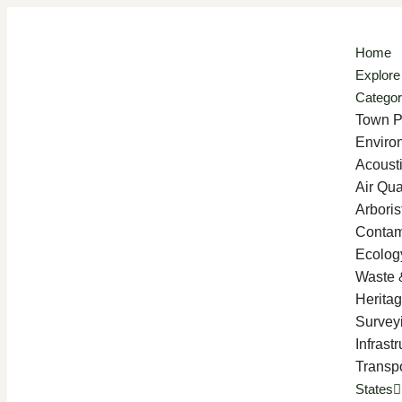
Home
Explore
Categor
Town P
Enviro
Acoust
Air Qua
Arboris
Contam
Ecolog
Waste 
Herita
Survey
Infrast
Transpo
States