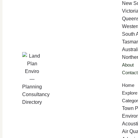
New So
Victori
Queen
Western
South A
Tasman
Austral
Norther
About
Contact
Home
Explore
Categor
Town P
Enviro
Acoust
Air Qua