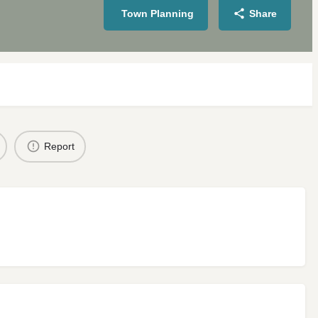
Town Planning
Share
Report