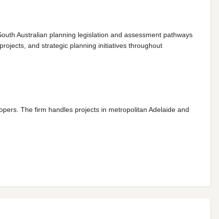
 South Australian planning legislation and assessment pathways
jects, and strategic planning initiatives throughout
opers. The firm handles projects in metropolitan Adelaide and