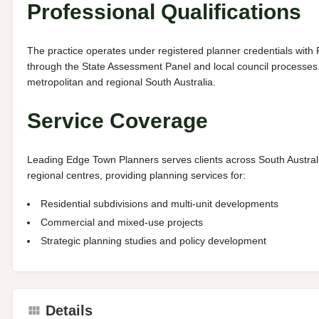
Professional Qualifications
The practice operates under registered planner credentials with 
through the State Assessment Panel and local council processes. 
metropolitan and regional South Australia.
Service Coverage
Leading Edge Town Planners serves clients across South Australi
regional centres, providing planning services for:
Residential subdivisions and multi-unit developments
Commercial and mixed-use projects
Strategic planning studies and policy development
Details