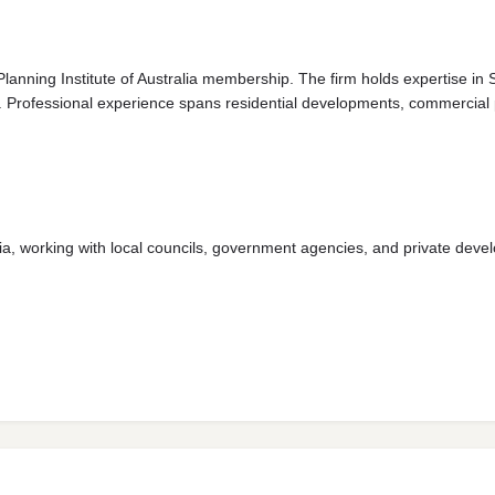
Planning Institute of Australia membership. The firm holds expertise in
Professional experience spans residential developments, commercial pro
a, working with local councils, government agencies, and private devel