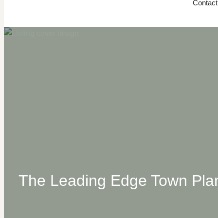
Contact
The Leading Edge Town Plan