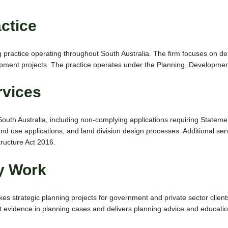
ctice
 practice operating throughout South Australia. The firm focuses on de
opment projects. The practice operates under the Planning, Developmen
rvices
South Australia, including non-complying applications requiring Statem
d use applications, and land division design processes. Additional serv
ructure Act 2016.
cy Work
 strategic planning projects for government and private sector client
vidence in planning cases and delivers planning advice and education