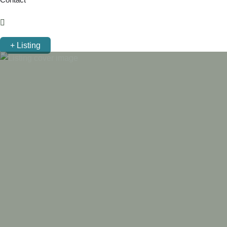
+ Listing