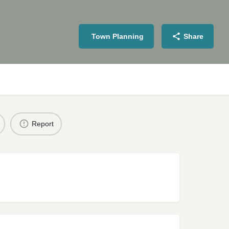
Town Planning
Share
Report