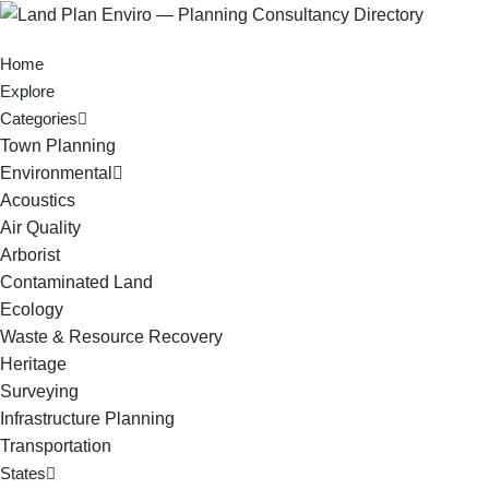
Home
Explore
Categories
Town Planning
Environmental
Acoustics
Air Quality
Arborist
Contaminated Land
Ecology
Waste & Resource Recovery
Heritage
Surveying
Infrastructure Planning
Transportation
States