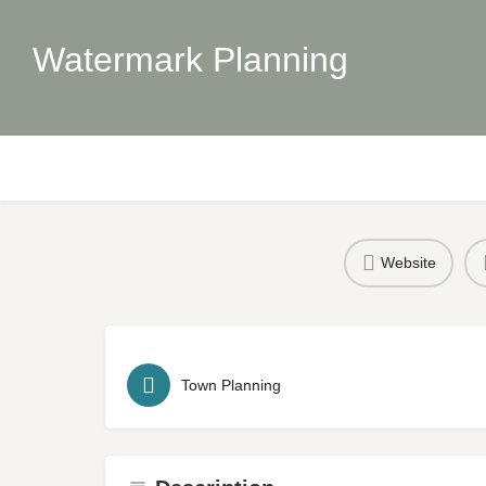
Watermark Planning
Website
Town Planning