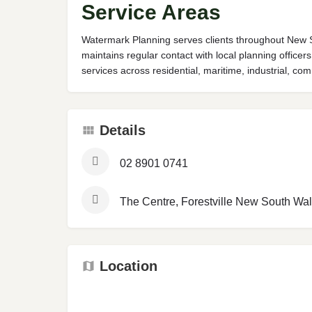
Service Areas
Watermark Planning serves clients throughout New S
maintains regular contact with local planning offic
services across residential, maritime, industrial, 
Details
02 8901 0741
The Centre, Forestville New South Wal
Location