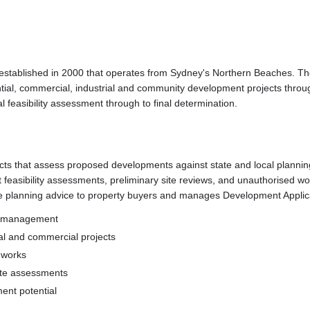
established in 2000 that operates from Sydney's Northern Beaches. The
ial, commercial, industrial and community development projects thro
l feasibility assessment through to final determination.
cts that assess proposed developments against state and local planni
easibility assessments, preliminary site reviews, and unauthorised wor
ase planning advice to property buyers and manages Development Appli
ct management
ial and commercial projects
d works
site assessments
ent potential