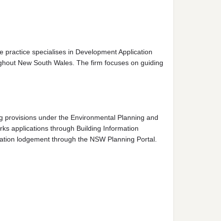
 practice specialises in Development Application
ughout New South Wales. The firm focuses on guiding
ng provisions under the Environmental Planning and
ks applications through Building Information
cation lodgement through the NSW Planning Portal.