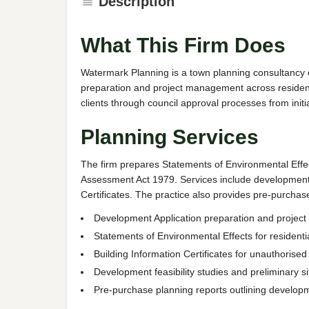
Description
What This Firm Does
Watermark Planning is a town planning consultancy 
preparation and project management across resident
clients through council approval processes from initia
Planning Services
The firm prepares Statements of Environmental Effe
Assessment Act 1979. Services include development f
Certificates. The practice also provides pre-purch
Development Application preparation and proje
Statements of Environmental Effects for resident
Building Information Certificates for unauthorise
Development feasibility studies and preliminary 
Pre-purchase planning reports outlining developm