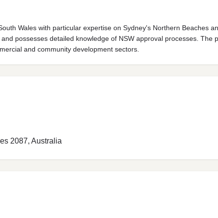
outh Wales with particular expertise on Sydney's Northern Beaches an
ers and possesses detailed knowledge of NSW approval processes. The p
commercial and community development sectors.
es 2087, Australia