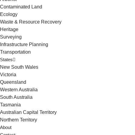
Contaminated Land
Ecology
Waste & Resource Recovery
Heritage
Surveying
Infrastructure Planning
Transportation
States
New South Wales
Victoria
Queensland
Western Australia
South Australia
Tasmania
Australian Capital Territory
Northern Territory
About
Contact