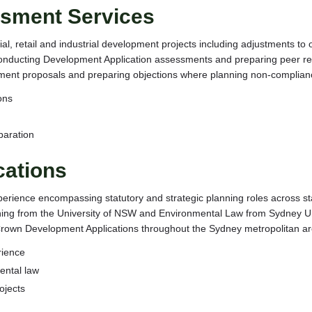
sment Services
l, retail and industrial development projects including adjustments to 
onducting Development Application assessments and preparing peer revie
ent proposals and preparing objections where planning non-compliance
ons
paration
cations
erience encompassing statutory and strategic planning roles across st
anning from the University of NSW and Environmental Law from Sydney U
nt Crown Development Applications throughout the Sydney metropolitan ar
rience
ental law
ojects