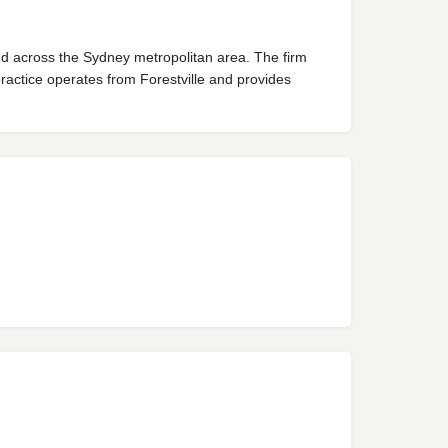
d across the Sydney metropolitan area. The firm
ractice operates from Forestville and provides