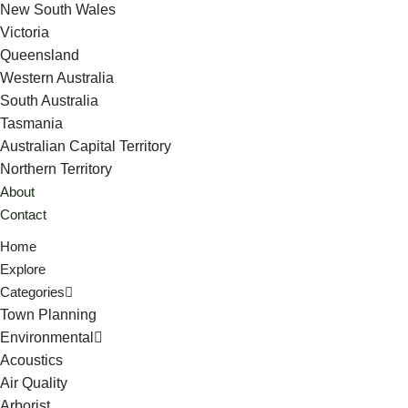
New South Wales
Victoria
Queensland
Western Australia
South Australia
Tasmania
Australian Capital Territory
Northern Territory
About
Contact
Home
Explore
Categories
Town Planning
Environmental
Acoustics
Air Quality
Arborist