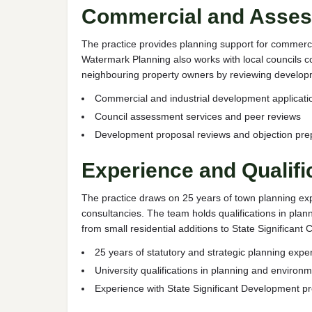
Commercial and Asses
The practice provides planning support for commercia
Watermark Planning also works with local councils c
neighbouring property owners by reviewing developm
Commercial and industrial development applicati
Council assessment services and peer reviews
Development proposal reviews and objection pre
Experience and Qualifi
The practice draws on 25 years of town planning exp
consultancies. The team holds qualifications in pl
from small residential additions to State Significa
25 years of statutory and strategic planning expe
University qualifications in planning and environm
Experience with State Significant Development pr