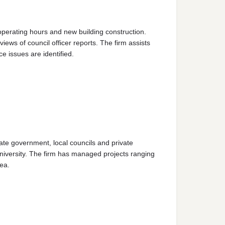
operating hours and new building construction.
ws of council officer reports. The firm assists
 issues are identified.
ate government, local councils and private
niversity. The firm has managed projects ranging
ea.