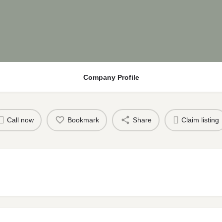
Company Profile
Call now
Bookmark
Share
Claim listing