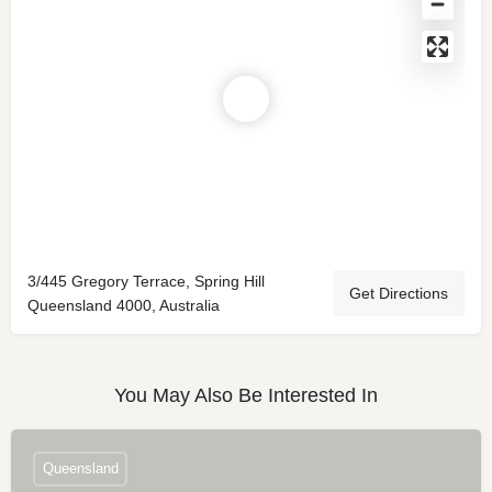
3/445 Gregory Terrace, Spring Hill
Get Directions
Queensland 4000, Australia
You May Also Be Interested In
Queensland