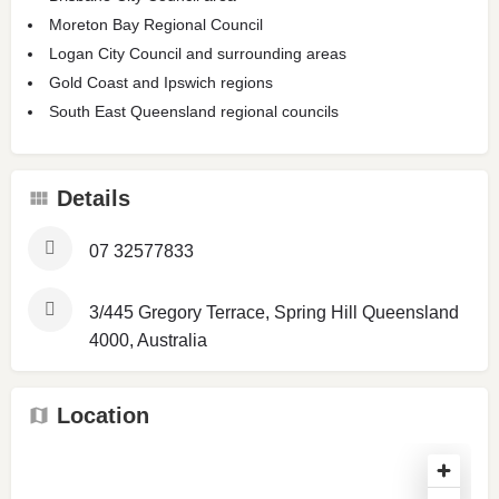
Moreton Bay Regional Council
Logan City Council and surrounding areas
Gold Coast and Ipswich regions
South East Queensland regional councils
Details
07 32577833
3/445 Gregory Terrace, Spring Hill Queensland
4000, Australia
Location