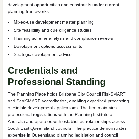
development opportunities and constraints under current
planning frameworks.
Mixed-use development master planning
Site feasibility and due diligence studies
Planning scheme analysis and compliance reviews
Development options assessments
Strategic development advice
Credentials and
Professional Standing
The Planning Place holds Brisbane City Council RiskSMART
and SealSMART accreditation, enabling expedited processing
of eligible development applications. The firm maintains
professional registrations with the Planning Institute of
Australia and operates with established relationships across
South East Queensland councils. The practice demonstrates
expertise in Queensland planning legislation and council