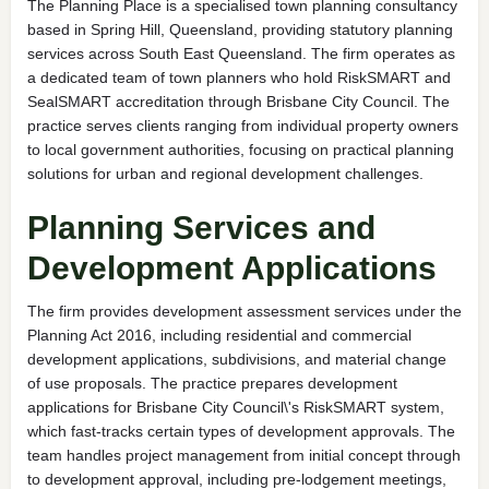
The Planning Place is a specialised town planning consultancy
based in Spring Hill, Queensland, providing statutory planning
services across South East Queensland. The firm operates as
a dedicated team of town planners who hold RiskSMART and
SealSMART accreditation through Brisbane City Council. The
practice serves clients ranging from individual property owners
to local government authorities, focusing on practical planning
solutions for urban and regional development challenges.
Planning Services and
Development Applications
The firm provides development assessment services under the
Planning Act 2016, including residential and commercial
development applications, subdivisions, and material change
of use proposals. The practice prepares development
applications for Brisbane City Council\'s RiskSMART system,
which fast-tracks certain types of development approvals. The
team handles project management from initial concept through
to development approval, including pre-lodgement meetings,