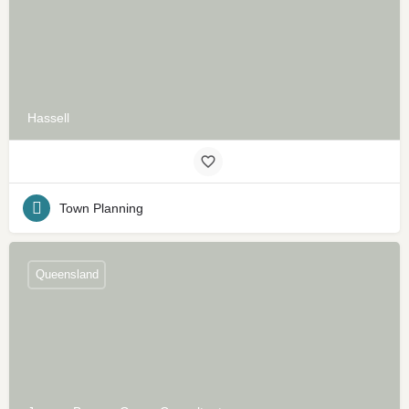
Hassell
Town Planning
Queensland