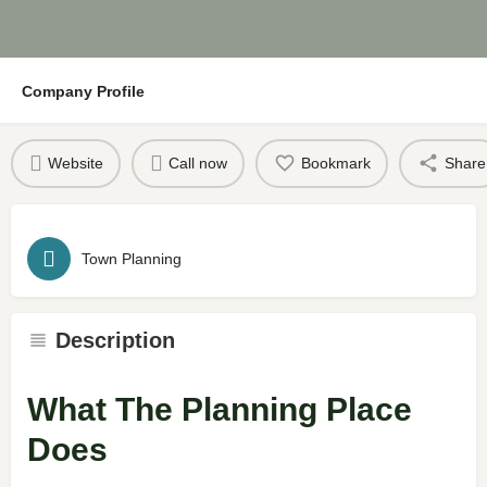
Company Profile
Website
Call now
Bookmark
Share
Town Planning
Description
What The Planning Place
Does