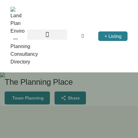
+ Listing
The Planning Place
Town Planning
Share