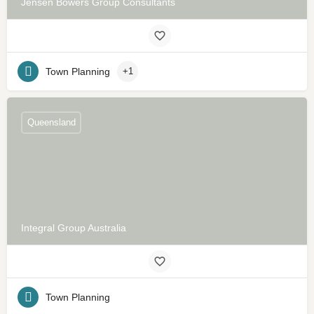
Jensen Bowers Group Consultants
Town Planning
+1
Queensland
Integral Group Australia
Town Planning