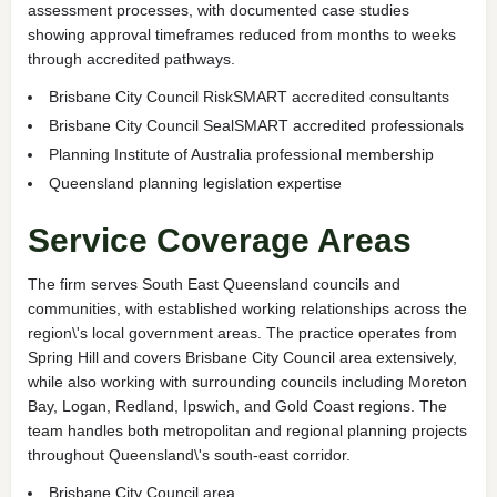
assessment processes, with documented case studies
showing approval timeframes reduced from months to weeks
through accredited pathways.
Brisbane City Council RiskSMART accredited consultants
Brisbane City Council SealSMART accredited professionals
Planning Institute of Australia professional membership
Queensland planning legislation expertise
Service Coverage Areas
The firm serves South East Queensland councils and
communities, with established working relationships across the
region\'s local government areas. The practice operates from
Spring Hill and covers Brisbane City Council area extensively,
while also working with surrounding councils including Moreton
Bay, Logan, Redland, Ipswich, and Gold Coast regions. The
team handles both metropolitan and regional planning projects
throughout Queensland\'s south-east corridor.
Brisbane City Council area