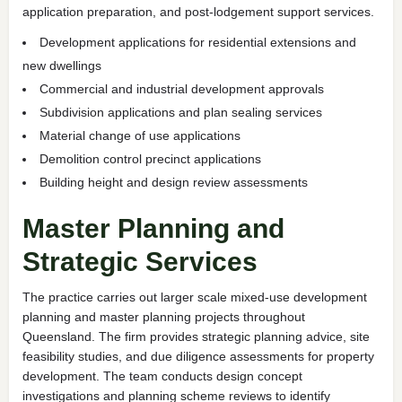
application preparation, and post-lodgement support services.
Development applications for residential extensions and
new dwellings
Commercial and industrial development approvals
Subdivision applications and plan sealing services
Material change of use applications
Demolition control precinct applications
Building height and design review assessments
Master Planning and
Strategic Services
The practice carries out larger scale mixed-use development
planning and master planning projects throughout
Queensland. The firm provides strategic planning advice, site
feasibility studies, and due diligence assessments for property
development. The team conducts design concept
investigations and planning scheme reviews to identify