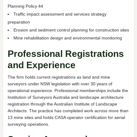
Planning Policy 44
Traffic impact assessment and services strategy
preparation
Erosion and sediment control planning for construction sites
Mine rehabilitation design and environmental monitoring
Professional Registrations
and Experience
The firm holds current registrations as land and mine
surveyors under NSW legislation with over 30 years of
operational experience. Professional memberships include the
Institution of Surveyors Australia and landscape architecture
registration through the Australian Institute of Landscape
Architects. The practice has completed work across more than
13 mine sites and holds CASA operator certification for aerial
surveying operations.