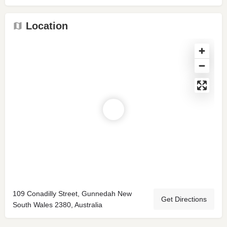
Location
109 Conadilly Street, Gunnedah New
Get Directions
South Wales 2380, Australia