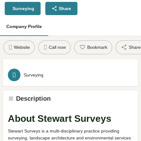
Surveying
Share
Company Profile
Website
Call now
Bookmark
Share
Surveying
Description
About Stewart Surveys
Stewart Surveys is a multi-disciplinary practice providing
surveying, landscape architecture and environmental services