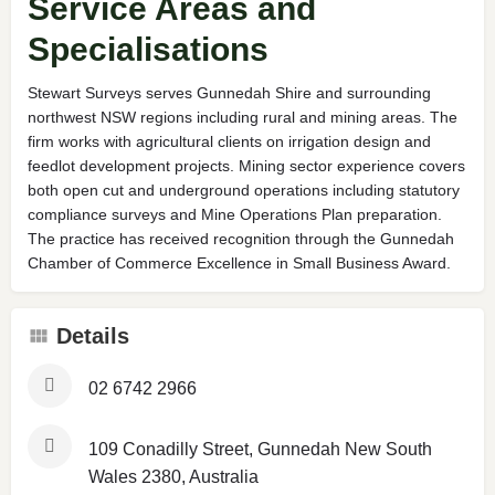
Service Areas and
Specialisations
Stewart Surveys serves Gunnedah Shire and surrounding
northwest NSW regions including rural and mining areas. The
firm works with agricultural clients on irrigation design and
feedlot development projects. Mining sector experience covers
both open cut and underground operations including statutory
compliance surveys and Mine Operations Plan preparation.
The practice has received recognition through the Gunnedah
Chamber of Commerce Excellence in Small Business Award.
Details
02 6742 2966
109 Conadilly Street, Gunnedah New South
Wales 2380, Australia