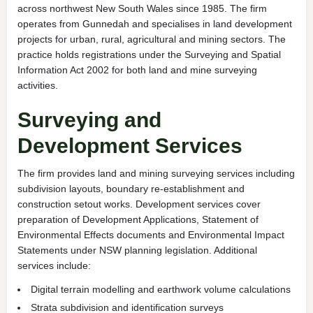
across northwest New South Wales since 1985. The firm
operates from Gunnedah and specialises in land development
projects for urban, rural, agricultural and mining sectors. The
practice holds registrations under the Surveying and Spatial
Information Act 2002 for both land and mine surveying
activities.
Surveying and
Development Services
The firm provides land and mining surveying services including
subdivision layouts, boundary re-establishment and
construction setout works. Development services cover
preparation of Development Applications, Statement of
Environmental Effects documents and Environmental Impact
Statements under NSW planning legislation. Additional
services include:
Digital terrain modelling and earthwork volume calculations
Strata subdivision and identification surveys