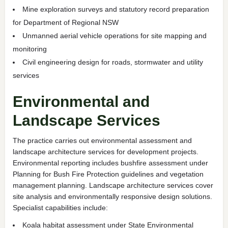
Mine exploration surveys and statutory record preparation
for Department of Regional NSW
Unmanned aerial vehicle operations for site mapping and
monitoring
Civil engineering design for roads, stormwater and utility
services
Environmental and
Landscape Services
The practice carries out environmental assessment and
landscape architecture services for development projects.
Environmental reporting includes bushfire assessment under
Planning for Bush Fire Protection guidelines and vegetation
management planning. Landscape architecture services cover
site analysis and environmentally responsive design solutions.
Specialist capabilities include:
Koala habitat assessment under State Environmental