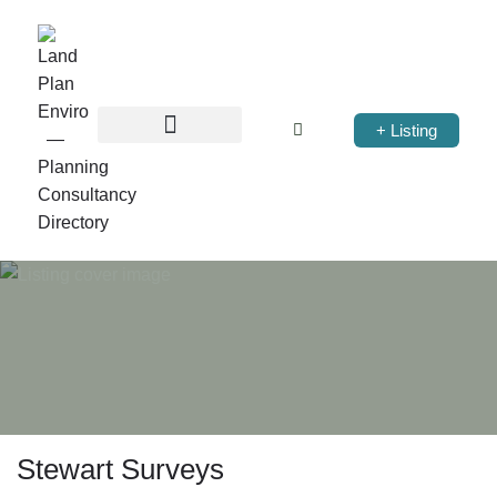
+ Listing
Stewart Surveys