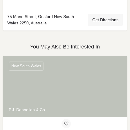
75 Mann Street, Gosford New South
Get Directions
Wales 2250, Australia
You May Also Be Interested In
New South Wales
P.J. Donnellan & Co