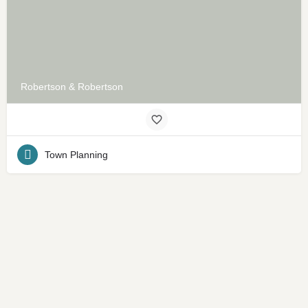
Robertson & Robertson
Town Planning