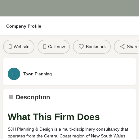
Company Profile
Website
Call now
Bookmark
Share
Town Planning
Description
What This Firm Does
SJH Planning & Design is a multi-disciplinary consultancy that
operates from the Central Coast region of New South Wales.