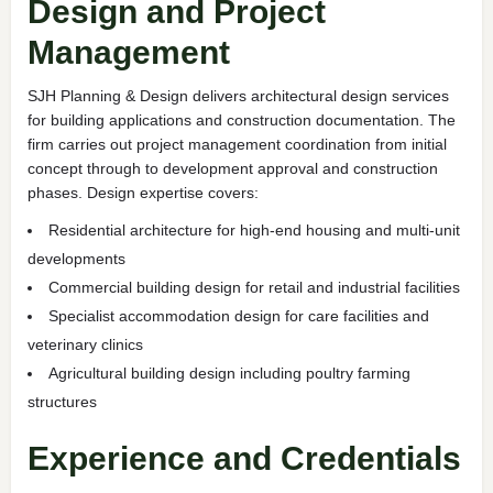
Design and Project
Management
SJH Planning & Design delivers architectural design services
for building applications and construction documentation. The
firm carries out project management coordination from initial
concept through to development approval and construction
phases. Design expertise covers:
Residential architecture for high-end housing and multi-unit
developments
Commercial building design for retail and industrial facilities
Specialist accommodation design for care facilities and
veterinary clinics
Agricultural building design including poultry farming
structures
Experience and Credentials