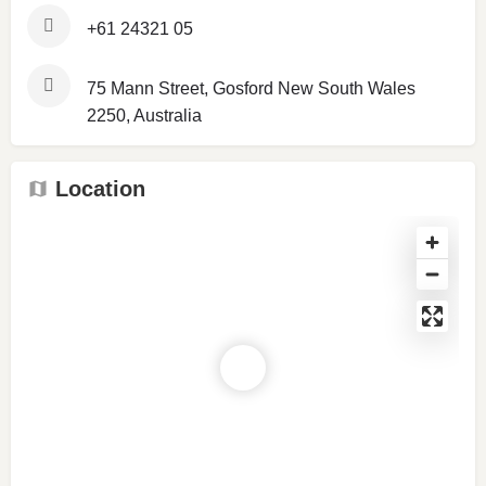
+61 24321 05
75 Mann Street, Gosford New South Wales
2250, Australia
Location