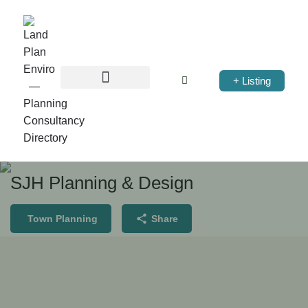
+ Listing
SJH Planning & Design
Town Planning
Share