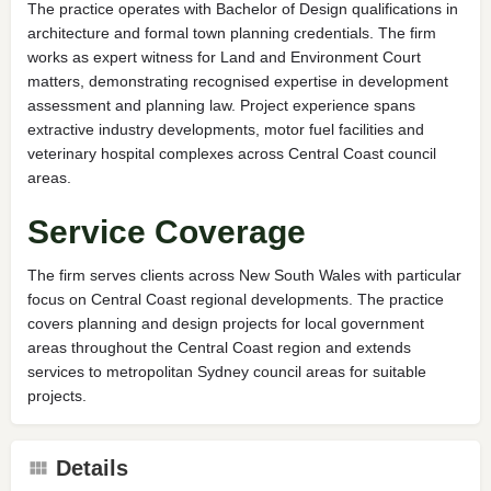
The practice operates with Bachelor of Design qualifications in
architecture and formal town planning credentials. The firm
works as expert witness for Land and Environment Court
matters, demonstrating recognised expertise in development
assessment and planning law. Project experience spans
extractive industry developments, motor fuel facilities and
veterinary hospital complexes across Central Coast council
areas.
Service Coverage
The firm serves clients across New South Wales with particular
focus on Central Coast regional developments. The practice
covers planning and design projects for local government
areas throughout the Central Coast region and extends
services to metropolitan Sydney council areas for suitable
projects.
Details