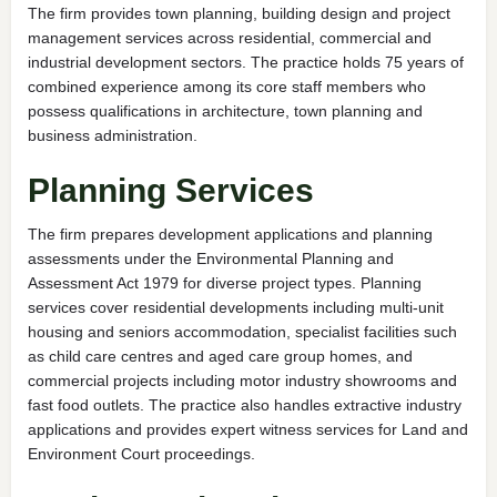
The firm provides town planning, building design and project
management services across residential, commercial and
industrial development sectors. The practice holds 75 years of
combined experience among its core staff members who
possess qualifications in architecture, town planning and
business administration.
Planning Services
The firm prepares development applications and planning
assessments under the Environmental Planning and
Assessment Act 1979 for diverse project types. Planning
services cover residential developments including multi-unit
housing and seniors accommodation, specialist facilities such
as child care centres and aged care group homes, and
commercial projects including motor industry showrooms and
fast food outlets. The practice also handles extractive industry
applications and provides expert witness services for Land and
Environment Court proceedings.