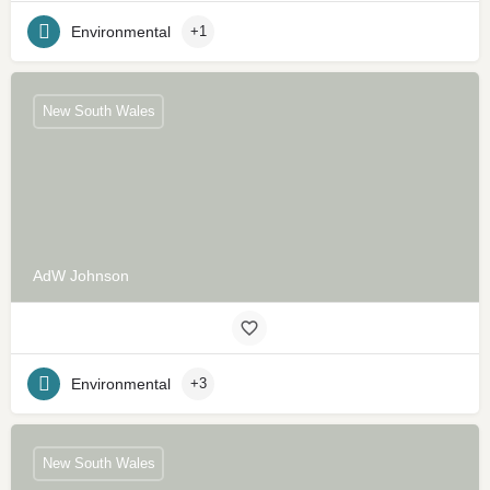
Environmental
+1
New South Wales
AdW Johnson
Environmental
+3
New South Wales