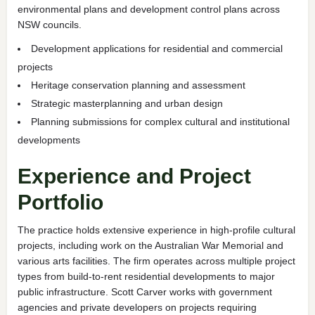
environmental plans and development control plans across
NSW councils.
Development applications for residential and commercial
projects
Heritage conservation planning and assessment
Strategic masterplanning and urban design
Planning submissions for complex cultural and institutional
developments
Experience and Project
Portfolio
The practice holds extensive experience in high-profile cultural
projects, including work on the Australian War Memorial and
various arts facilities. The firm operates across multiple project
types from build-to-rent residential developments to major
public infrastructure. Scott Carver works with government
agencies and private developers on projects requiring