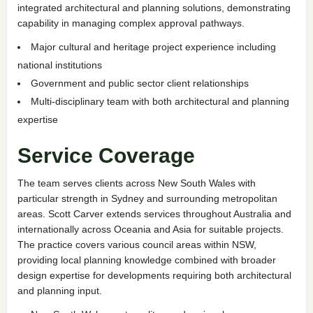
integrated architectural and planning solutions, demonstrating
capability in managing complex approval pathways.
Major cultural and heritage project experience including
national institutions
Government and public sector client relationships
Multi-disciplinary team with both architectural and planning
expertise
Service Coverage
The team serves clients across New South Wales with
particular strength in Sydney and surrounding metropolitan
areas. Scott Carver extends services throughout Australia and
internationally across Oceania and Asia for suitable projects.
The practice covers various council areas within NSW,
providing local planning knowledge combined with broader
design expertise for developments requiring both architectural
and planning input.