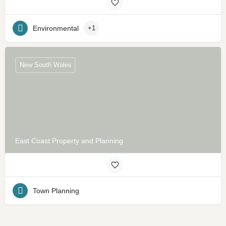
Environmental
+1
New South Wales
East Coast Property and Planning
Town Planning