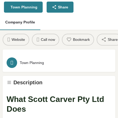
Town Planning
Share
Company Profile
Website
Call now
Bookmark
Share
Town Planning
Description
What Scott Carver Pty Ltd
Does