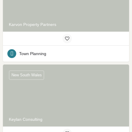
Karvon Property Partners
Town Planning
New South Wales
Keylan Consulting