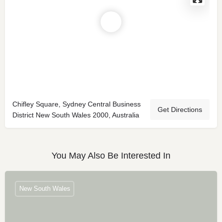
Chifley Square, Sydney Central Business
Get Directions
District New South Wales 2000, Australia
You May Also Be Interested In
New South Wales