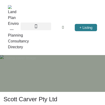
+ Listing
Scott Carver Pty Ltd