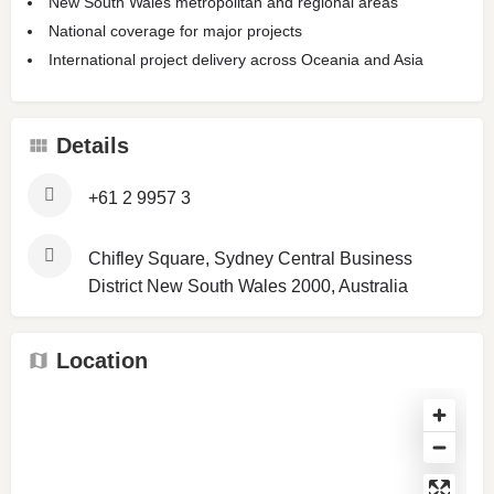
New South Wales metropolitan and regional areas
National coverage for major projects
International project delivery across Oceania and Asia
Details
+61 2 9957 3
Chifley Square, Sydney Central Business
District New South Wales 2000, Australia
Location