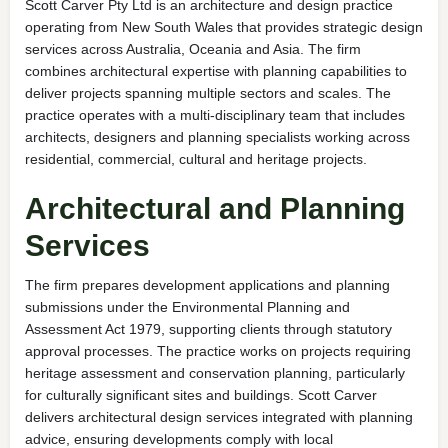
Scott Carver Pty Ltd is an architecture and design practice
operating from New South Wales that provides strategic design
services across Australia, Oceania and Asia. The firm
combines architectural expertise with planning capabilities to
deliver projects spanning multiple sectors and scales. The
practice operates with a multi-disciplinary team that includes
architects, designers and planning specialists working across
residential, commercial, cultural and heritage projects.
Architectural and Planning
Services
The firm prepares development applications and planning
submissions under the Environmental Planning and
Assessment Act 1979, supporting clients through statutory
approval processes. The practice works on projects requiring
heritage assessment and conservation planning, particularly
for culturally significant sites and buildings. Scott Carver
delivers architectural design services integrated with planning
advice, ensuring developments comply with local