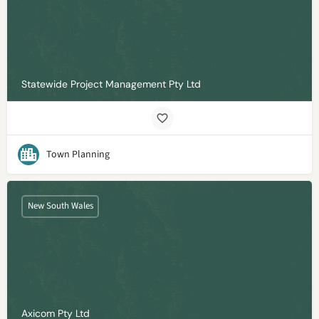
Statewide Project Management Pty Ltd
Town Planning
New South Wales
Axicom Pty Ltd