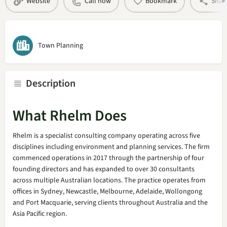
Website
Call now
Bookmark
Shar
Town Planning
Description
What Rhelm Does
Rhelm is a specialist consulting company operating across five
disciplines including environment and planning services. The firm
commenced operations in 2017 through the partnership of four
founding directors and has expanded to over 30 consultants
across multiple Australian locations. The practice operates from
offices in Sydney, Newcastle, Melbourne, Adelaide, Wollongong
and Port Macquarie, serving clients throughout Australia and the
Asia Pacific region.