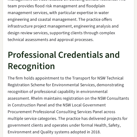
team provides flood risk management and floodplain
management services, with particular expertise in water
engineering and coastal management. The practice offers
infrastructure project management, engineering analysis and
design review services, supporting clients through complex
technical assessments and approval processes.
Professional Credentials and
Recognition
The firm holds appointment to the Transport for NSW Technical
Registration Scheme for Environmental Services, demonstrating
recognition of professional capability in environmental
assessment. Rhelm maintains registration on the NSW Consultants
in Construction Panel and the NSW Local Government
Procurement Professional Consulting Services Panel across
multiple service categories. The practice has delivered projects for
government clients and operates under formal Health, Safety,
Environment and Quality systems adopted in 2018.