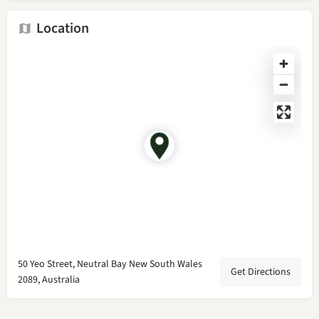
Location
50 Yeo Street, Neutral Bay New South Wales
Get Directions
2089, Australia