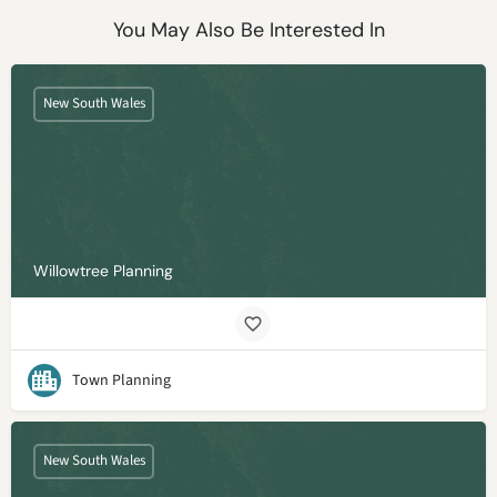
You May Also Be Interested In
New South Wales
Willowtree Planning
Town Planning
New South Wales