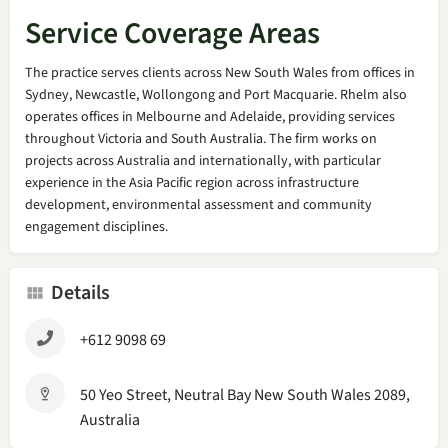
Service Coverage Areas
The practice serves clients across New South Wales from offices in
Sydney, Newcastle, Wollongong and Port Macquarie. Rhelm also
operates offices in Melbourne and Adelaide, providing services
throughout Victoria and South Australia. The firm works on
projects across Australia and internationally, with particular
experience in the Asia Pacific region across infrastructure
development, environmental assessment and community
engagement disciplines.
Details
+612 9098 69
50 Yeo Street, Neutral Bay New South Wales 2089,
Australia