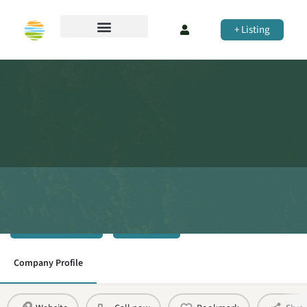
+ Listing
Rhelm
Town Planning
Share
Company Profile