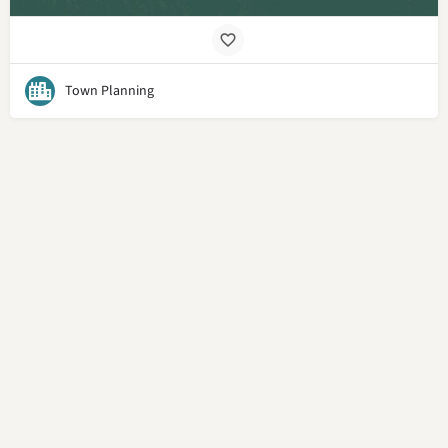
Town Planning