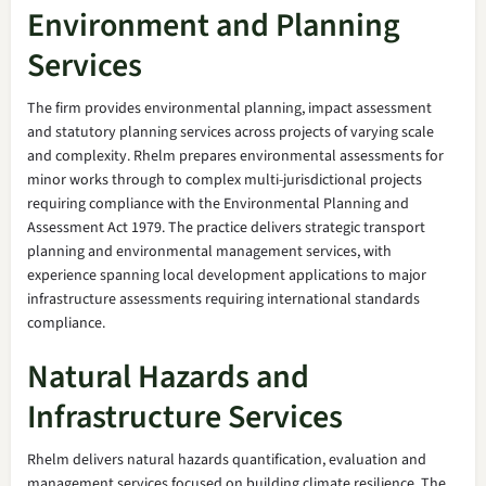
Environment and Planning
Services
The firm provides environmental planning, impact assessment
and statutory planning services across projects of varying scale
and complexity. Rhelm prepares environmental assessments for
minor works through to complex multi-jurisdictional projects
requiring compliance with the Environmental Planning and
Assessment Act 1979. The practice delivers strategic transport
planning and environmental management services, with
experience spanning local development applications to major
infrastructure assessments requiring international standards
compliance.
Natural Hazards and
Infrastructure Services
Rhelm delivers natural hazards quantification, evaluation and
management services focused on building climate resilience. The