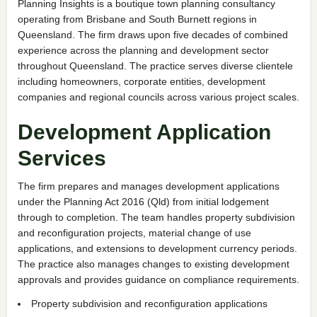
Planning Insights is a boutique town planning consultancy
operating from Brisbane and South Burnett regions in
Queensland. The firm draws upon five decades of combined
experience across the planning and development sector
throughout Queensland. The practice serves diverse clientele
including homeowners, corporate entities, development
companies and regional councils across various project scales.
Development Application
Services
The firm prepares and manages development applications
under the Planning Act 2016 (Qld) from initial lodgement
through to completion. The team handles property subdivision
and reconfiguration projects, material change of use
applications, and extensions to development currency periods.
The practice also manages changes to existing development
approvals and provides guidance on compliance requirements.
Property subdivision and reconfiguration applications