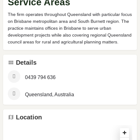
Service Areas
The firm operates throughout Queensland with particular focus
on Brisbane metropolitan area and South Burnett region. The
practice maintains offices in Brisbane to serve urban
development projects while also covering regional Queensland
council areas for rural and agricultural planning matters.
Details
0439 794 636
Queensland, Australia
Location