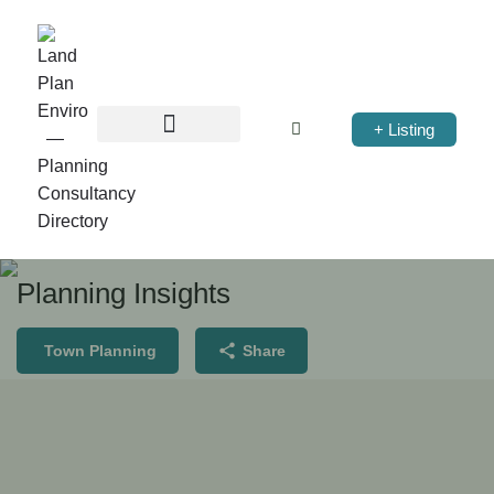
+ Listing
Planning Insights
Town Planning
Share