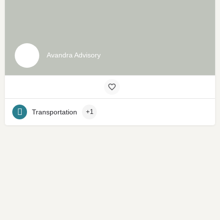
Avandra Advisory
Transportation
+1