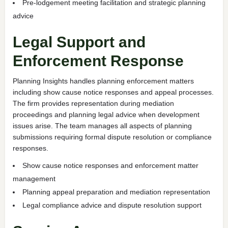
Pre-lodgement meeting facilitation and strategic planning
advice
Legal Support and
Enforcement Response
Planning Insights handles planning enforcement matters
including show cause notice responses and appeal processes.
The firm provides representation during mediation
proceedings and planning legal advice when development
issues arise. The team manages all aspects of planning
submissions requiring formal dispute resolution or compliance
responses.
Show cause notice responses and enforcement matter
management
Planning appeal preparation and mediation representation
Legal compliance advice and dispute resolution support