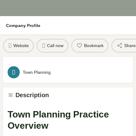
Company Profile
Website
Call now
Bookmark
Share
Town Planning
Description
Town Planning Practice
Overview