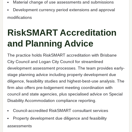
Material change of use assessments and submissions
Development currency period extensions and approval
modifications
RiskSMART Accreditation
and Planning Advice
The practice holds RiskSMART accreditation with Brisbane
City Council and Logan City Council for streamlined
development assessment processes. The team provides early-
stage planning advice including property development due
diligence, feasibility studies and highest-best-use analysis. The
firm also offers pre-lodgement meeting coordination with
council and state agencies, plus specialised advice on Special
Disability Accommodation compliance reporting.
Council-accredited RiskSMART consultant services
Property development due diligence and feasibility
assessments