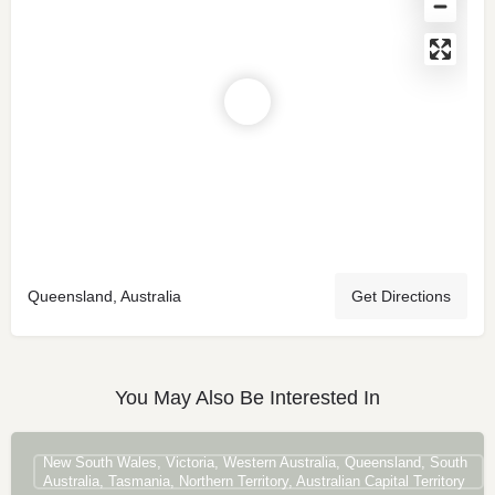
Queensland, Australia
Get Directions
You May Also Be Interested In
New South Wales, Victoria, Western Australia, Queensland, South
Australia, Tasmania, Northern Territory, Australian Capital Territory