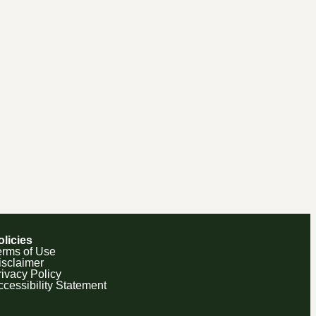
olicies
erms of Use
isclaimer
rivacy Policy
ccessibility Statement