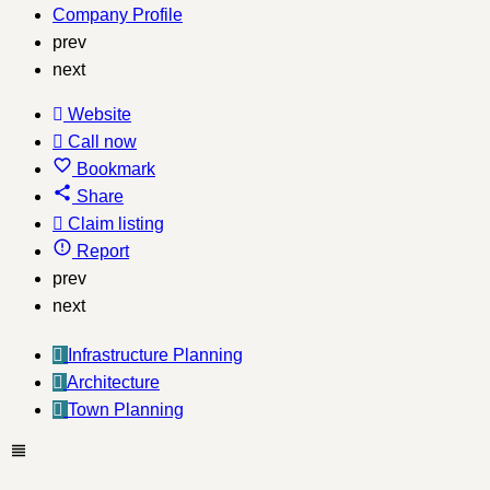
Company Profile
prev
next
Website
Call now
Bookmark
Share
Claim listing
Report
prev
next
Infrastructure Planning
Architecture
Town Planning