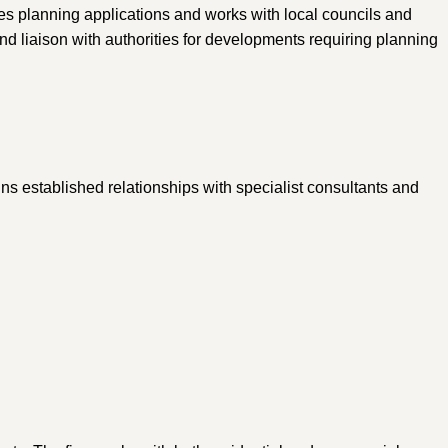
es planning applications and works with local councils and
d liaison with authorities for developments requiring planning
ns established relationships with specialist consultants and