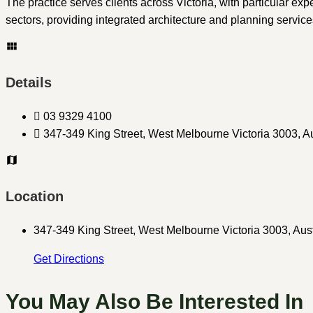
The practice serves clients across Victoria, with particular ex
sectors, providing integrated architecture and planning servic
Details
03 9329 4100
347-349 King Street, West Melbourne Victoria 3003, Au
Location
347-349 King Street, West Melbourne Victoria 3003, Aust
Get Directions
You May Also Be Interested In