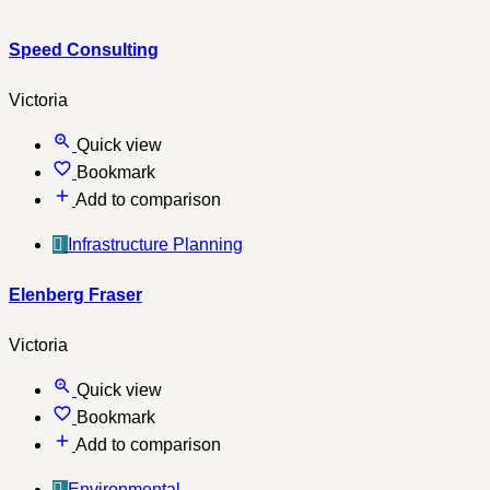
Speed Consulting
Victoria
Quick view
Bookmark
Add to comparison
Infrastructure Planning
Elenberg Fraser
Victoria
Quick view
Bookmark
Add to comparison
Environmental