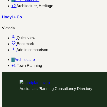
+2
Architecture, Heritage
Hodyl + Co
Victoria
Quick view
Bookmark
Add to comparison
Architecture
+1
Town Planning
Australia’s Planning Consultancy Directory