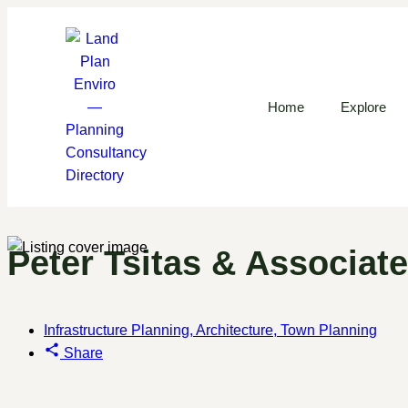
Home
Explore
Peter Tsitas & Associat
Infrastructure Planning, Architecture, Town Planning
Share