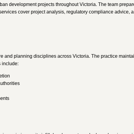
urban development projects throughout Victoria. The team prepar
rvices cover project analysis, regulatory compliance advice, an
re and planning disciplines across Victoria. The practice maintai
 include:
etion
uthorities
ments