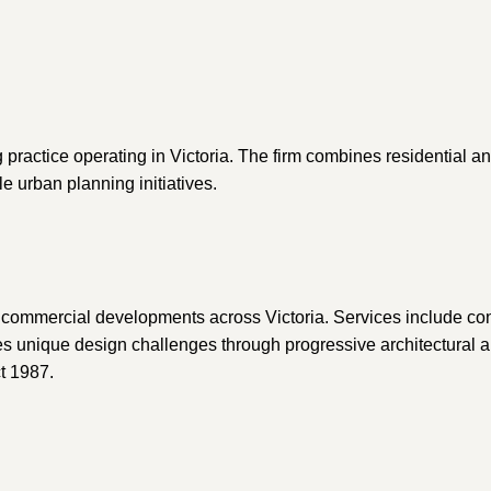
g practice operating in Victoria. The firm combines residential 
e urban planning initiatives.
d commercial developments across Victoria. Services include con
les unique design challenges through progressive architectural 
t 1987.