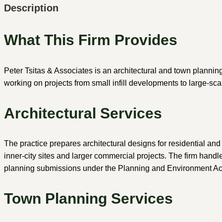
Description
What This Firm Provides
Peter Tsitas & Associates is an architectural and town plannin
working on projects from small infill developments to large-scal
Architectural Services
The practice prepares architectural designs for residential an
inner-city sites and larger commercial projects. The firm hand
planning submissions under the Planning and Environment Ac
Town Planning Services