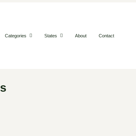
Categories
States
About
Contact
es