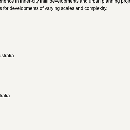
perience in inner-city infill developments and urban planning pro
es for developments of varying scales and complexity.
stralia
ralia