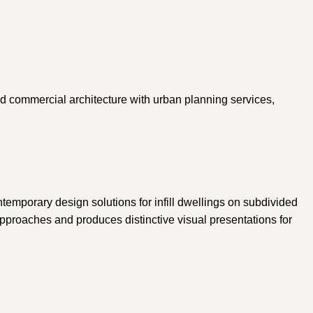
and commercial architecture with urban planning services,
temporary design solutions for infill dwellings on subdivided
approaches and produces distinctive visual presentations for