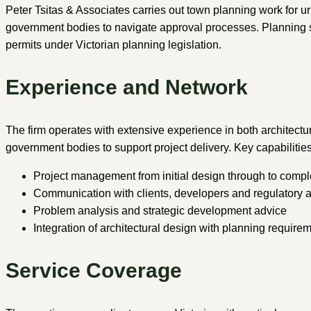
Peter Tsitas & Associates carries out town planning work for 
government bodies to navigate approval processes. Planning se
permits under Victorian planning legislation.
Experience and Network
The firm operates with extensive experience in both architectu
government bodies to support project delivery. Key capabilities
Project management from initial design through to compl
Communication with clients, developers and regulatory a
Problem analysis and strategic development advice
Integration of architectural design with planning require
Service Coverage