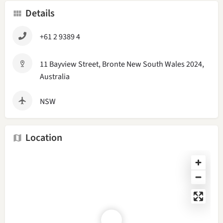
Details
+61 2 9389 4
11 Bayview Street, Bronte New South Wales 2024,
Australia
NSW
Location