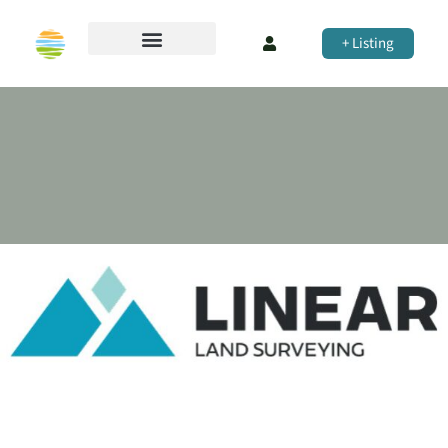
+ Listing
Perica & Associates Urban Planning
PTY LTD
Town Planning
NSW
Share
Company Profile