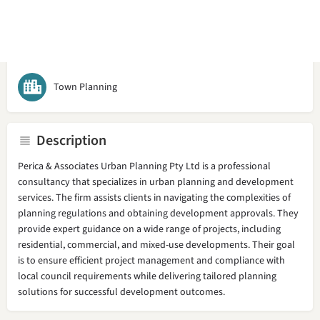
Call now
Bookmark
Share
Claim l
Town Planning
Description
Perica & Associates Urban Planning Pty Ltd is a professional
consultancy that specializes in urban planning and development
services. The firm assists clients in navigating the complexities of
planning regulations and obtaining development approvals. They
provide expert guidance on a wide range of projects, including
residential, commercial, and mixed-use developments. Their goal
is to ensure efficient project management and compliance with
local council requirements while delivering tailored planning
solutions for successful development outcomes.