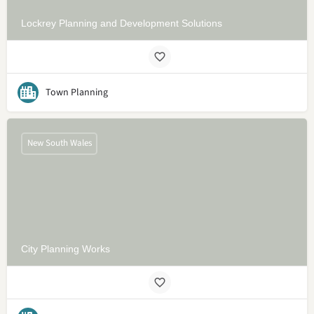
Lockrey Planning and Development Solutions
Town Planning
New South Wales
City Planning Works