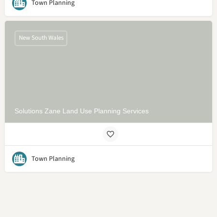
Town Planning
New South Wales
Solutions Zane Land Use Planning Services
Town Planning