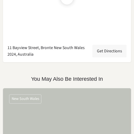
11 Bayview Street, Bronte New South Wales
Get Directions
2024, Australia
You May Also Be Interested In
New South Wales