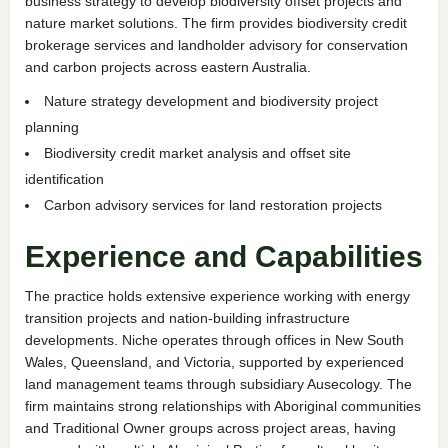
business strategy to develop biodiversity offset projects and
nature market solutions. The firm provides biodiversity credit
brokerage services and landholder advisory for conservation
and carbon projects across eastern Australia.
Nature strategy development and biodiversity project
planning
Biodiversity credit market analysis and offset site
identification
Carbon advisory services for land restoration projects
Experience and Capabilities
The practice holds extensive experience working with energy
transition projects and nation-building infrastructure
developments. Niche operates through offices in New South
Wales, Queensland, and Victoria, supported by experienced
land management teams through subsidiary Ausecology. The
firm maintains strong relationships with Aboriginal communities
and Traditional Owner groups across project areas, having