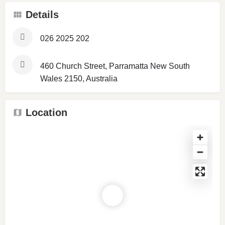
Details
026 2025 202
460 Church Street, Parramatta New South
Wales 2150, Australia
Location