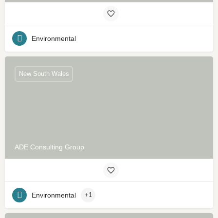
Environmental
New South Wales
ADE Consulting Group
Environmental
+1