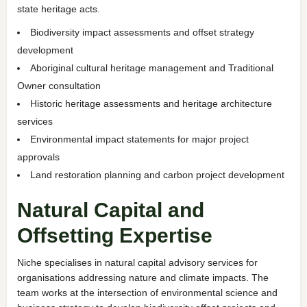
state heritage acts.
Biodiversity impact assessments and offset strategy
development
Aboriginal cultural heritage management and Traditional
Owner consultation
Historic heritage assessments and heritage architecture
services
Environmental impact statements for major project
approvals
Land restoration planning and carbon project development
Natural Capital and
Offsetting Expertise
Niche specialises in natural capital advisory services for
organisations addressing nature and climate impacts. The
team works at the intersection of environmental science and