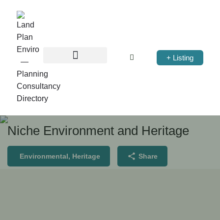
+ Listing
Niche Environment and Heritage
Environmental, Heritage
Share