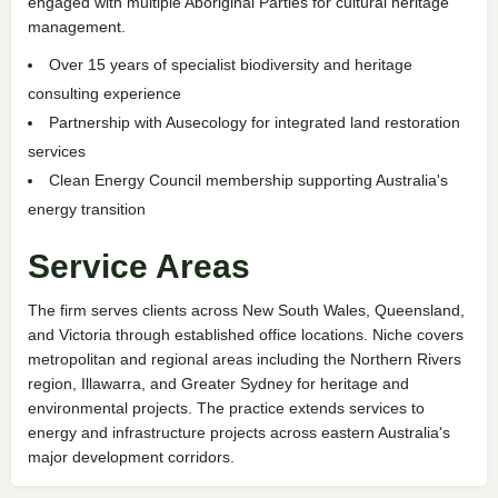
engaged with multiple Aboriginal Parties for cultural heritage
management.
Over 15 years of specialist biodiversity and heritage
consulting experience
Partnership with Ausecology for integrated land restoration
services
Clean Energy Council membership supporting Australia's
energy transition
Service Areas
The firm serves clients across New South Wales, Queensland,
and Victoria through established office locations. Niche covers
metropolitan and regional areas including the Northern Rivers
region, Illawarra, and Greater Sydney for heritage and
environmental projects. The practice extends services to
energy and infrastructure projects across eastern Australia's
major development corridors.