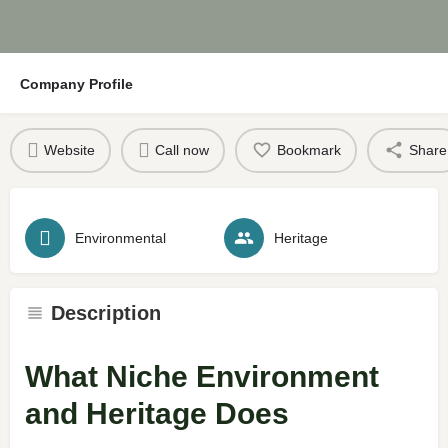
Company Profile
Website
Call now
Bookmark
Share
Environmental
Heritage
Description
What Niche Environment
and Heritage Does