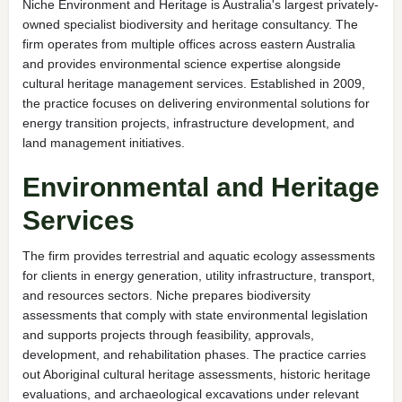
Niche Environment and Heritage is Australia's largest privately-
owned specialist biodiversity and heritage consultancy. The
firm operates from multiple offices across eastern Australia
and provides environmental science expertise alongside
cultural heritage management services. Established in 2009,
the practice focuses on delivering environmental solutions for
energy transition projects, infrastructure development, and
land management initiatives.
Environmental and Heritage
Services
The firm provides terrestrial and aquatic ecology assessments
for clients in energy generation, utility infrastructure, transport,
and resources sectors. Niche prepares biodiversity
assessments that comply with state environmental legislation
and supports projects through feasibility, approvals,
development, and rehabilitation phases. The practice carries
out Aboriginal cultural heritage assessments, historic heritage
evaluations, and archaeological excavations under relevant