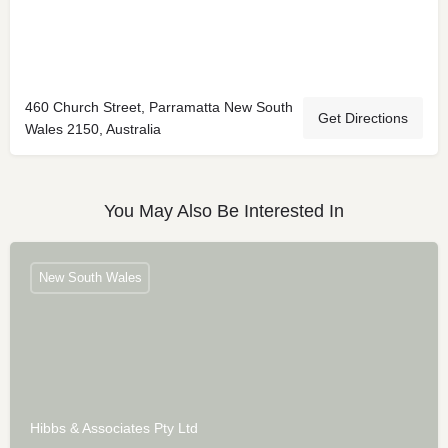
460 Church Street, Parramatta New South
Get Directions
Wales 2150, Australia
You May Also Be Interested In
New South Wales
Hibbs & Associates Pty Ltd