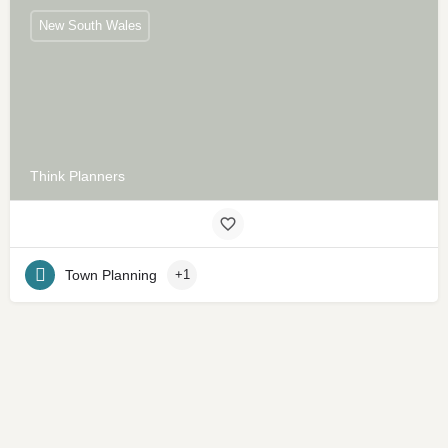
New South Wales
Think Planners
Town Planning
+1