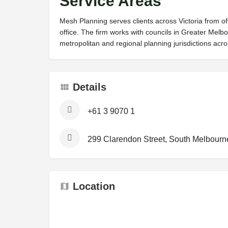
Service Areas
Mesh Planning serves clients across Victoria from of
office. The firm works with councils in Greater Mel
metropolitan and regional planning jurisdictions acro
Details
+61 3 9070 1
299 Clarendon Street, South Melbourne 
Location