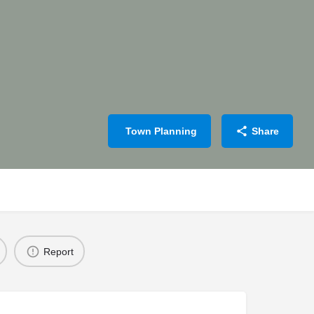
Town Planning
Share
Report