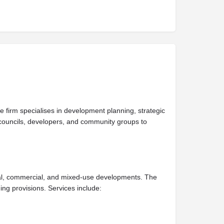
 firm specialises in development planning, strategic
councils, developers, and community groups to
ial, commercial, and mixed-use developments. The
ng provisions. Services include: