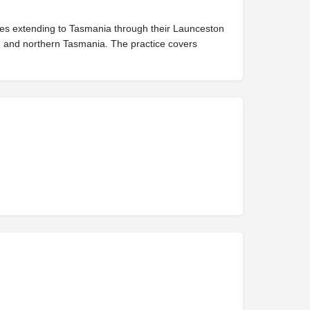
vices extending to Tasmania through their Launceston
s, and northern Tasmania. The practice covers