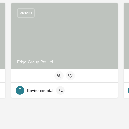
Victoria
Edge Group Pty Ltd
Environmental
+1