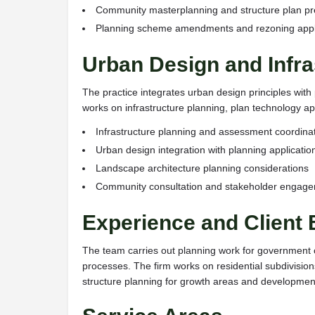
Community masterplanning and structure plan pr
Planning scheme amendments and rezoning appl
Urban Design and Infra
The practice integrates urban design principles wit
works on infrastructure planning, plan technology ap
Infrastructure planning and assessment coordina
Urban design integration with planning applicatio
Landscape architecture planning considerations
Community consultation and stakeholder engag
Experience and Client
The team carries out planning work for government 
processes. The firm works on residential subdivisio
structure planning for growth areas and developmen