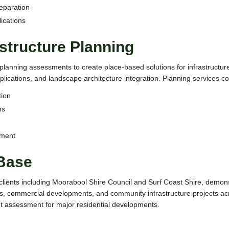
eparation
ications
structure Planning
h planning assessments to create place-based solutions for infrastruct
plications, and landscape architecture integration. Planning services co
tion
ns
ement
 Base
clients including Moorabool Shire Council and Surf Coast Shire, demon
ns, commercial developments, and community infrastructure projects acr
t assessment for major residential developments.