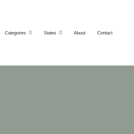
Categories
States
About
Contact