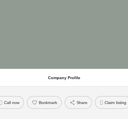
Company Profile
Call now
Bookmark
Share
Claim listing