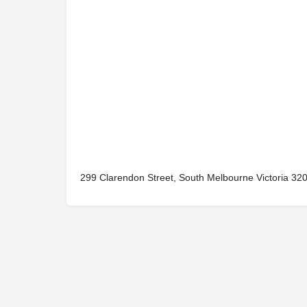
299 Clarendon Street, South Melbourne Victoria 3205