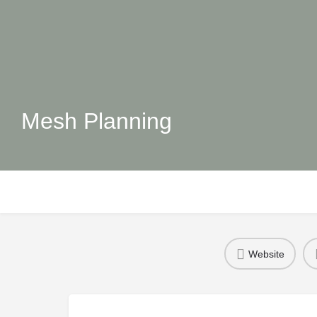
Mesh Planning
Website