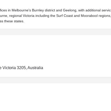
fices in Melbourne's Burnley district and Geelong, with additional ser
bourne, regional Victoria including the Surf Coast and Moorabool region
ss these states.
Victoria 3205, Australia