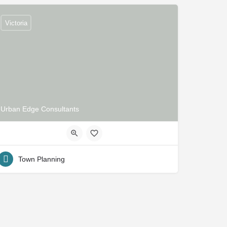
Victoria
Urban Edge Consultants
Town Planning