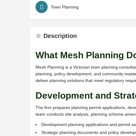
Town Planning
Description
What Mesh Planning D
Mesh Planning is a Victorian town planning consulta
planning, policy development, and community master
deliver planning solutions that meet regulatory req
Development and Strat
The firm prepares planning permit applications, de
team conducts site analysis, planning scheme amendm
Development planning applications and permit 
Strategic planning documents and policy develo