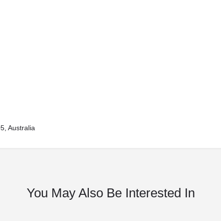
, Australia
You May Also Be Interested In