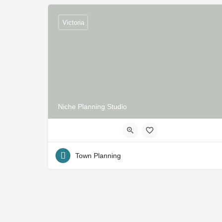
Victoria
Niche Planning Studio
Town Planning