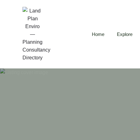
Home
Explore