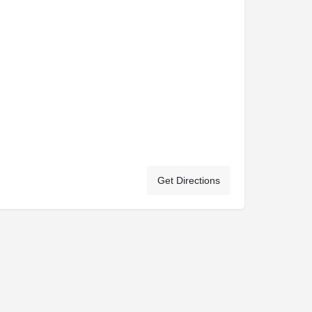
Get Directions