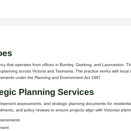
oes
ncy that operates from offices in Burnley, Geelong, and Launceston. The
planning across Victoria and Tasmania. The practice works with local 
uirements under the Planning and Environment Act 1987.
egic Planning Services
velopment assessments, and strategic planning documents for resident
ents, and policy reviews to ensure projects align with Victorian planni
assessments
pment