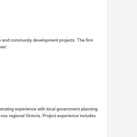
ure and community development projects. The firm
ver:
strating experience with local government planning
oss regional Victoria. Project experience includes