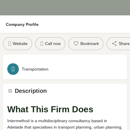
Company Profile
Website
Call now
Bookmark
Share
Transportation
Description
What This Firm Does
Intermethod is a multidisciplinary consultancy based in
Adelaide that specialises in transport planning, urban planning,