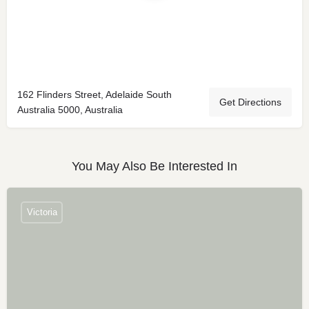
162 Flinders Street, Adelaide South
Get Directions
Australia 5000, Australia
You May Also Be Interested In
Victoria