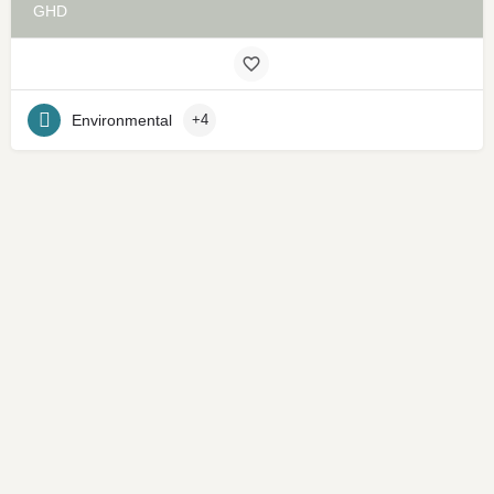
GHD
Environmental
+4