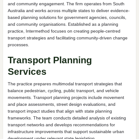
and community engagement. The firm operates from South
Australia and works across multiple states to deliver evidence-
based planning solutions for government agencies, councils,
and community organisations. Established as a planning
practice, Intermethod focuses on creating people-centred
transport strategies and facilitating community-driven change
processes.
Transport Planning
Services
The practice prepares multimodal transport strategies that
balance pedestrian, cycling, public transport, and vehicle
movements. Transport planning projects include movement
and place assessments, street design evaluations, and
transport impact studies that align with state planning
frameworks. The team conducts detailed analysis of existing
transport networks and develops recommendations for
infrastructure improvements that support sustainable urban
development under relevant state legislation.