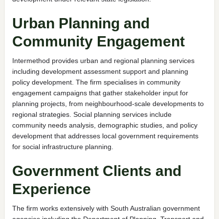
Urban Planning and
Community Engagement
Intermethod provides urban and regional planning services
including development assessment support and planning
policy development. The firm specialises in community
engagement campaigns that gather stakeholder input for
planning projects, from neighbourhood-scale developments to
regional strategies. Social planning services include
community needs analysis, demographic studies, and policy
development that addresses local government requirements
for social infrastructure planning.
Government Clients and
Experience
The firm works extensively with South Australian government
agencies including the Department of Planning, Transport and