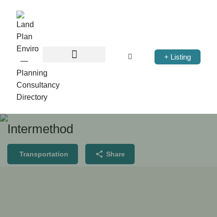
+ Listing
Intermethod
Transportation
Share