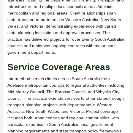
Infrastructure and multiple local councils across Adelaide
metropolitan and regional areas. Client relationships span
state transport departments in Western Australia, New South
Wales, and Victoria, demonstrating experience with varied
state planning legislation and approval processes. The
practice has delivered projects for over twenty South Australian
councils and maintains ongoing contracts with major state
government departments.
Service Coverage Areas
Intermethod serves clients across South Australia from
Adelaide metropolitan councils to regional authorities including
Mid Murray Council, The Barossa Council, and Whyalla City
Council. The practice extends services to other states through
transport planning projects with departments in Western
Australia, New South Wales, and Victoria. Project coverage
includes both urban centres and regional communities, with
particular expertise in South Australian local government
planning requirements and state transport policy frameworks.