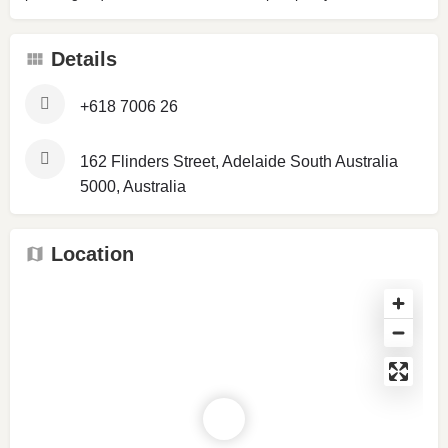
Details
+618 7006 26
162 Flinders Street, Adelaide South Australia
5000, Australia
Location