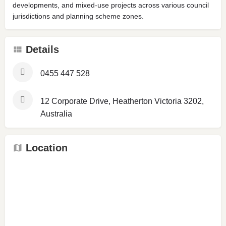
developments, and mixed-use projects across various council
jurisdictions and planning scheme zones.
Details
0455 447 528
12 Corporate Drive, Heatherton Victoria 3202,
Australia
Location