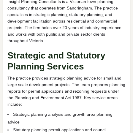
Insight Planning Consultants is a Victorian town planning
consultancy that operates from Sandringham. The practice
specialises in strategic planning, statutory planning, and
development facilitation across residential and commercial
projects. The firm holds over 20 years of industry experience
and works with both public and private sector clients
throughout Victoria.
Strategic and Statutory
Planning Services
The practice provides strategic planning advice for small and
large scale development projects. The team prepares planning
reports for permit applications and rezoning requests under
the Planning and Environment Act 1987. Key service areas
include:
Strategic planning analysis and growth area planning
advice
Statutory planning permit applications and council