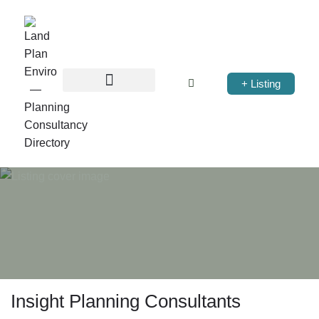
+ Listing
Insight Planning Consultants