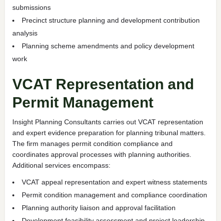
submissions
Precinct structure planning and development contribution
analysis
Planning scheme amendments and policy development
work
VCAT Representation and
Permit Management
Insight Planning Consultants carries out VCAT representation
and expert evidence preparation for planning tribunal matters.
The firm manages permit condition compliance and
coordinates approval processes with planning authorities.
Additional services encompass:
VCAT appeal representation and expert witness statements
Permit condition management and compliance coordination
Planning authority liaison and approval facilitation
Development feasibility assessment and project leadership