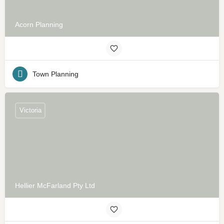
Acorn Planning
Town Planning
Victoria
Hellier McFarland Pty Ltd