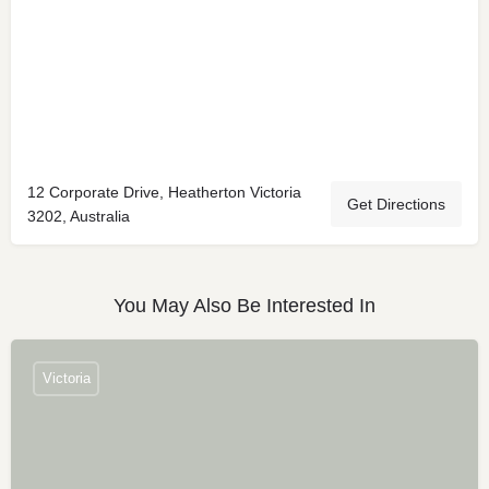
12 Corporate Drive, Heatherton Victoria
Get Directions
3202, Australia
You May Also Be Interested In
Victoria