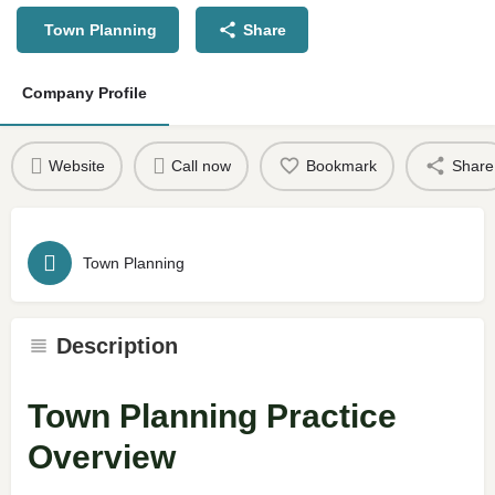
Town Planning
Share
Company Profile
Website
Call now
Bookmark
Share
Town Planning
Description
Town Planning Practice
Overview