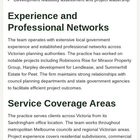
Experience and
Professional Networks
The team operates with extensive local government
experience and established professional networks across
Victorian planning authorities. The practice has worked on
notable projects including Robinsons Rise for Miravor Property
Group, Harpley development for Lendlease, and Summerhill
Estate for Peet. The firm maintains strong relationships with
council planning departments and state government agencies
to facilitate efficient project outcomes.
Service Coverage Areas
The practice serves clients across Victoria from its
Sandringham office location. The team works throughout
metropolitan Melbourne councils and regional Victorian areas.
Project experience covers residential subdivisions, commercial