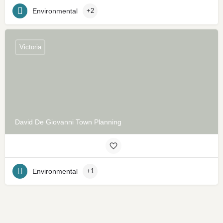
Environmental
+2
Victoria
David De Giovanni Town Planning
Environmental
+1