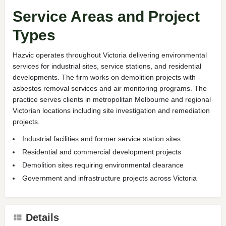
Service Areas and Project
Types
Hazvic operates throughout Victoria delivering environmental
services for industrial sites, service stations, and residential
developments. The firm works on demolition projects with
asbestos removal services and air monitoring programs. The
practice serves clients in metropolitan Melbourne and regional
Victorian locations including site investigation and remediation
projects.
Industrial facilities and former service station sites
Residential and commercial development projects
Demolition sites requiring environmental clearance
Government and infrastructure projects across Victoria
Details