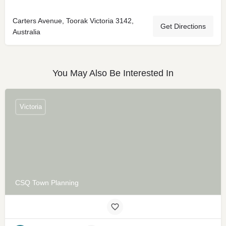
Carters Avenue, Toorak Victoria 3142,
Get Directions
Australia
You May Also Be Interested In
Victoria
CSQ Town Planning