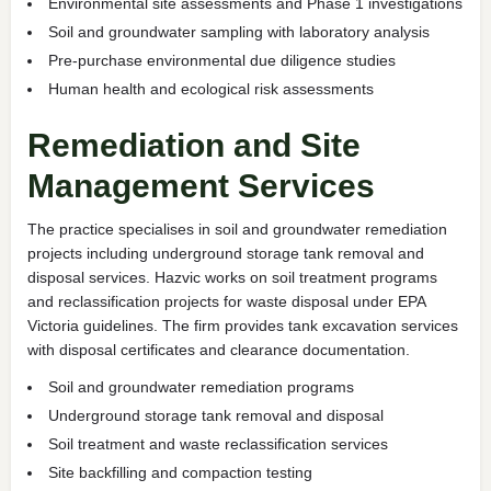
Environmental site assessments and Phase 1 investigations
Soil and groundwater sampling with laboratory analysis
Pre-purchase environmental due diligence studies
Human health and ecological risk assessments
Remediation and Site
Management Services
The practice specialises in soil and groundwater remediation
projects including underground storage tank removal and
disposal services. Hazvic works on soil treatment programs
and reclassification projects for waste disposal under EPA
Victoria guidelines. The firm provides tank excavation services
with disposal certificates and clearance documentation.
Soil and groundwater remediation programs
Underground storage tank removal and disposal
Soil treatment and waste reclassification services
Site backfilling and compaction testing