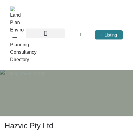
+ Listing
Hazvic Pty Ltd