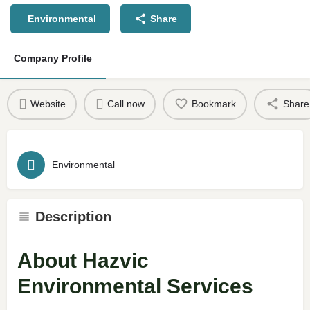
Environmental
Share
Company Profile
Website
Call now
Bookmark
Share
Environmental
Description
About Hazvic
Environmental Services