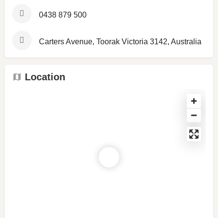
0438 879 500
Carters Avenue, Toorak Victoria 3142, Australia
Location