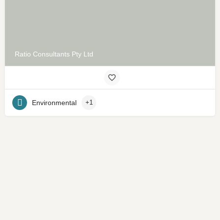
Ratio Consultants Pty Ltd
Environmental
+1