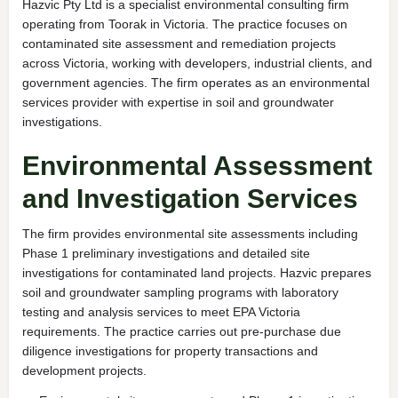
Hazvic Pty Ltd is a specialist environmental consulting firm
operating from Toorak in Victoria. The practice focuses on
contaminated site assessment and remediation projects
across Victoria, working with developers, industrial clients, and
government agencies. The firm operates as an environmental
services provider with expertise in soil and groundwater
investigations.
Environmental Assessment
and Investigation Services
The firm provides environmental site assessments including
Phase 1 preliminary investigations and detailed site
investigations for contaminated land projects. Hazvic prepares
soil and groundwater sampling programs with laboratory
testing and analysis services to meet EPA Victoria
requirements. The practice carries out pre-purchase due
diligence investigations for property transactions and
development projects.