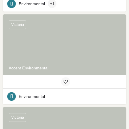
Environmental
+1
Victoria
Accent Environmental
Environmental
Victoria