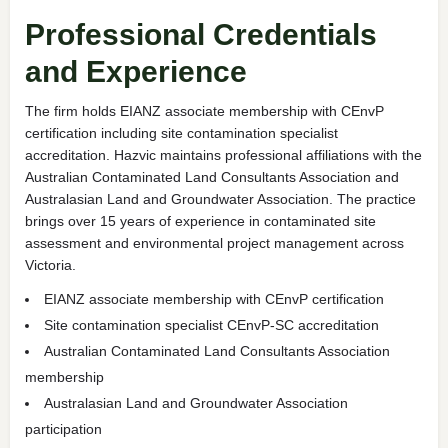
Professional Credentials
and Experience
The firm holds EIANZ associate membership with CEnvP
certification including site contamination specialist
accreditation. Hazvic maintains professional affiliations with the
Australian Contaminated Land Consultants Association and
Australasian Land and Groundwater Association. The practice
brings over 15 years of experience in contaminated site
assessment and environmental project management across
Victoria.
EIANZ associate membership with CEnvP certification
Site contamination specialist CEnvP-SC accreditation
Australian Contaminated Land Consultants Association
membership
Australasian Land and Groundwater Association
participation