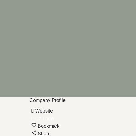
Company Profile
Website
Call now
Bookmark
Share