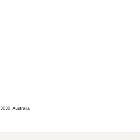
3039, Australia