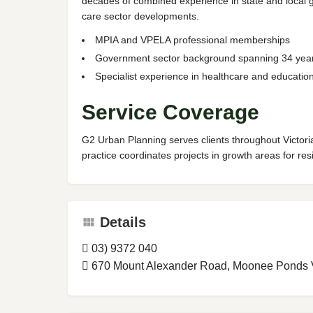
decades of combined experience in state and local gov
care sector developments.
MPIA and VPELA professional memberships
Government sector background spanning 34 yea
Specialist experience in healthcare and education 
Service Coverage
G2 Urban Planning serves clients throughout Victoria
practice coordinates projects in growth areas for resi
Details
03) 9372 040
670 Mount Alexander Road, Moonee Ponds Vi