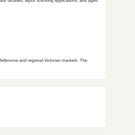
 facilities, liquor licensing applications, and aged
 Melbourne and regional Victorian markets. The