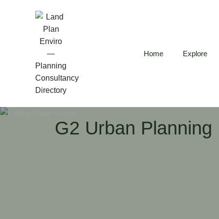
Home
Explore
G2 Urban Planning 