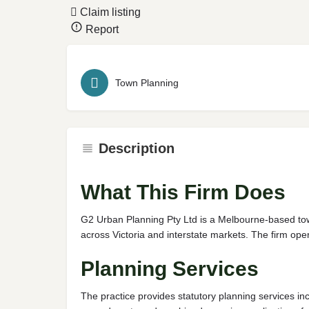
Claim listing
Report
Town Planning
Description
What This Firm Does
G2 Urban Planning Pty Ltd is a Melbourne-based town
across Victoria and interstate markets. The firm op
Planning Services
The practice provides statutory planning services i