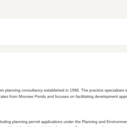
 planning consultancy established in 1996. The practice specialises i
erates from Moonee Ponds and focuses on facilitating development appro
ncluding planning permit applications under the Planning and Environm