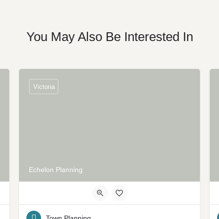
You May Also Be Interested In
Victoria
Echelon Planning
Town Planning