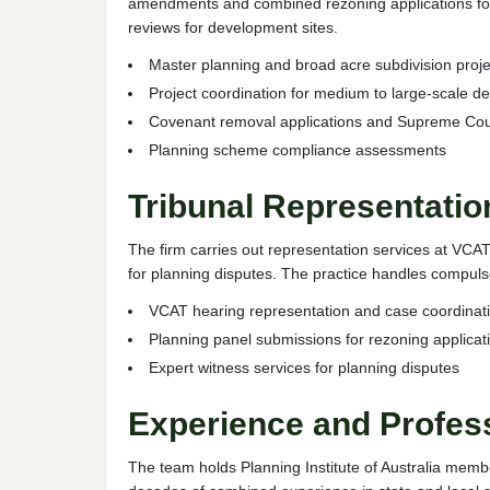
amendments and combined rezoning applications for r
reviews for development sites.
Master planning and broad acre subdivision proje
Project coordination for medium to large-scale 
Covenant removal applications and Supreme Court
Planning scheme compliance assessments
Tribunal Representati
The firm carries out representation services at VC
for planning disputes. The practice handles compuls
VCAT hearing representation and case coordinat
Planning panel submissions for rezoning applicat
Expert witness services for planning disputes
Experience and Profes
The team holds Planning Institute of Australia memb