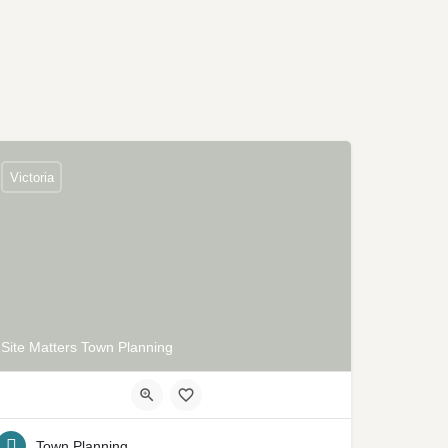
Victoria
Site Matters Town Planning
Town Planning