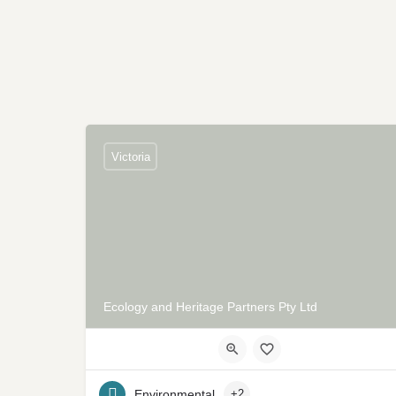
Victoria
Ecology and Heritage Partners Pty Ltd
Environmental
+2