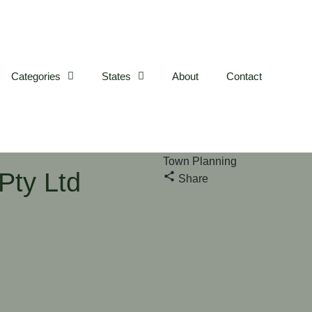
Categories
States
About
Contact
Town Planning
Pty Ltd
Share