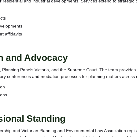
esidential and industrial developments. Services extend to strategic p
cts
developments
 affidavits
on and Advocacy
AT, Planning Panels Victoria, and the Supreme Court. The team provide
ory conferences and mediation processes for planning matters across d
ion
ions
sional Standing
ership and Victorian Planning and Environmental Law Association regis