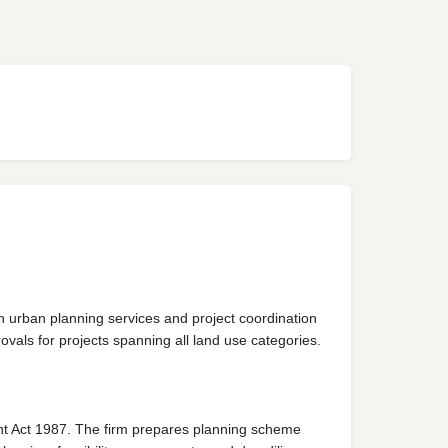
n urban planning services and project coordination
vals for projects spanning all land use categories.
ent Act 1987. The firm prepares planning scheme