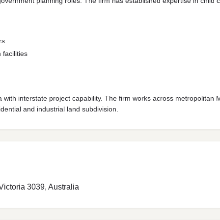
ernment planning roles. The firm has established expertise in child care
rs
facilities
 with interstate project capability. The firm works across metropolitan
dential and industrial land subdivision.
ctoria 3039, Australia