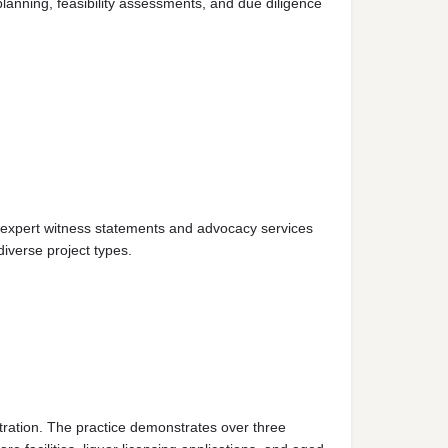
lanning, feasibility assessments, and due diligence
s expert witness statements and advocacy services
iverse project types.
tration. The practice demonstrates over three