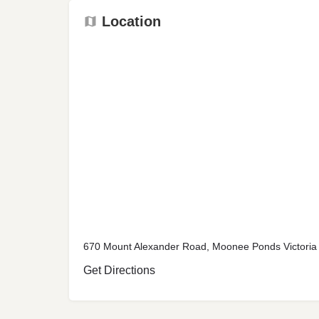
Location
670 Mount Alexander Road, Moonee Ponds Victoria 
Get Directions