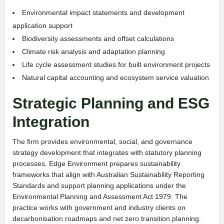
Environmental impact statements and development
application support
Biodiversity assessments and offset calculations
Climate risk analysis and adaptation planning
Life cycle assessment studies for built environment projects
Natural capital accounting and ecosystem service valuation
Strategic Planning and ESG
Integration
The firm provides environmental, social, and governance
strategy development that integrates with statutory planning
processes. Edge Environment prepares sustainability
frameworks that align with Australian Sustainability Reporting
Standards and support planning applications under the
Environmental Planning and Assessment Act 1979. The
practice works with government and industry clients on
decarbonisation roadmaps and net zero transition planning.