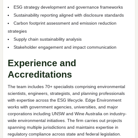
ESG strategy development and governance frameworks
Sustainability reporting aligned with disclosure standards
Carbon footprint assessment and emission reduction
strategies
Supply chain sustainability analysis
Stakeholder engagement and impact communication
Experience and
Accreditations
The team includes 70+ specialists comprising environmental
scientists, engineers, strategists, and planning professionals
with expertise across the ESG lifecycle. Edge Environment
works with government agencies, universities, and major
corporations including UNSW and Wine Australia on industry-
wide environmental initiatives. The firm carries out projects
spanning multiple jurisdictions and maintains expertise in
regulatory compliance across state and federal legislation.