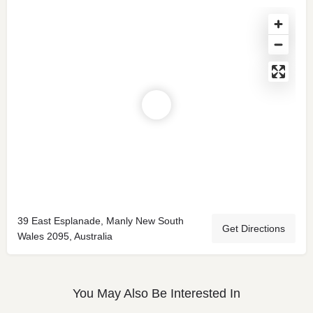
39 East Esplanade, Manly New South
Get Directions
Wales 2095, Australia
You May Also Be Interested In