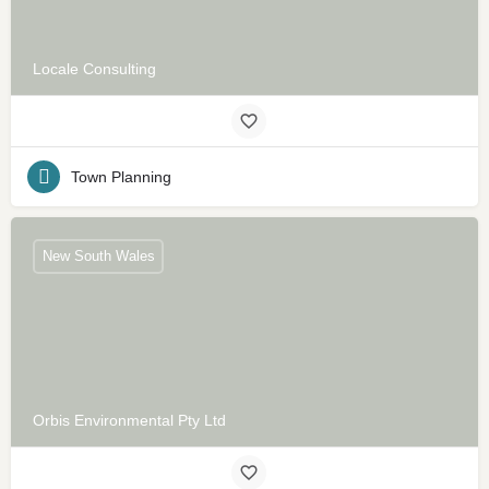
Locale Consulting
Town Planning
New South Wales
Orbis Environmental Pty Ltd