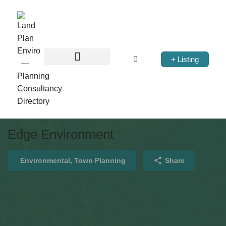
+ Listing
Edge Environment
Environmental, Town Planning
Share