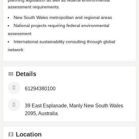
assessment requirements.
New South Wales metropolitan and regional areas
National projects requiring federal environmental
assessment
International sustainability consulting through global
network
Details
61294380100
39 East Esplanade, Manly New South Wales
2095, Australia
Location