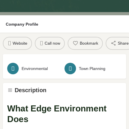
Company Profile
Website
Call now
Bookmark
Share
Environmental
Town Planning
Description
What Edge Environment
Does