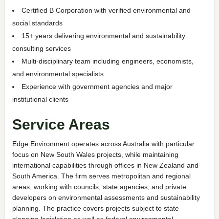
Certified B Corporation with verified environmental and
social standards
15+ years delivering environmental and sustainability
consulting services
Multi-disciplinary team including engineers, economists,
and environmental specialists
Experience with government agencies and major
institutional clients
Service Areas
Edge Environment operates across Australia with particular
focus on New South Wales projects, while maintaining
international capabilities through offices in New Zealand and
South America. The firm serves metropolitan and regional
areas, working with councils, state agencies, and private
developers on environmental assessments and sustainability
planning. The practice covers projects subject to state
planning legislation as well as federal environmental