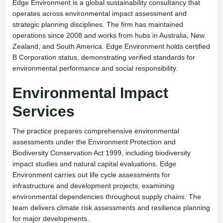
Edge Environment is a global sustainability consultancy that
operates across environmental impact assessment and
strategic planning disciplines. The firm has maintained
operations since 2008 and works from hubs in Australia, New
Zealand, and South America. Edge Environment holds certified
B Corporation status, demonstrating verified standards for
environmental performance and social responsibility.
Environmental Impact
Services
The practice prepares comprehensive environmental
assessments under the Environment Protection and
Biodiversity Conservation Act 1999, including biodiversity
impact studies and natural capital evaluations. Edge
Environment carries out life cycle assessments for
infrastructure and development projects, examining
environmental dependencies throughout supply chains. The
team delivers climate risk assessments and resilience planning
for major developments.