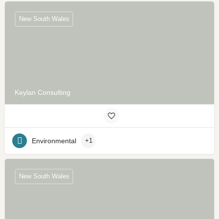
New South Wales
Keylan Consulting
Environmental
+1
New South Wales