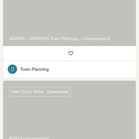
ADAMS + SPARKES Town Planning + Development
Town Planning
New South Wales, Queensland
NGH Environmental