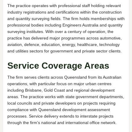
The practice operates with professional staff holding relevant
industry registrations and certifications within the construction
and quantity surveying fields. The firm holds memberships with
professional bodies including Engineers Australia and quantity
surveying institutes. With over a century of operation, the
practice has delivered major programmes across automotive,
aviation, defence, education, energy, healthcare, technology
and utilities sectors for government and private sector clients.
Service Coverage Areas
The firm serves clients across Queensland from its Australian
operations, with particular focus on major urban centres
including Brisbane, Gold Coast and regional development
areas. The practice works with state government departments,
local councils and private developers on projects requiring
compliance with Queensland development assessment
processes. Service delivery extends to interstate projects
through the firm's national and international office network.