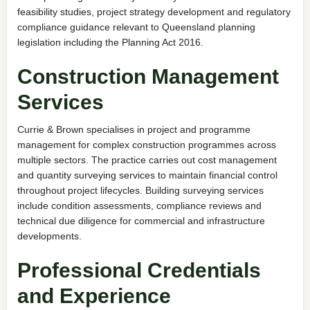
feasibility studies, project strategy development and regulatory
compliance guidance relevant to Queensland planning
legislation including the Planning Act 2016.
Construction Management
Services
Currie & Brown specialises in project and programme
management for complex construction programmes across
multiple sectors. The practice carries out cost management
and quantity surveying services to maintain financial control
throughout project lifecycles. Building surveying services
include condition assessments, compliance reviews and
technical due diligence for commercial and infrastructure
developments.
Professional Credentials
and Experience