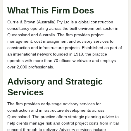
What This Firm Does
Currie & Brown (Australia) Pty Ltd is a global construction
consultancy operating across the built environment sector in
Queensland and Australia. The firm provides project
management, cost management and advisory services for
construction and infrastructure projects. Established as part of
an international network founded in 1919, the practice
operates with more than 70 offices worldwide and employs
over 2,600 professionals.
Advisory and Strategic
Services
The firm provides early-stage advisory services for
construction and infrastructure developments across
Queensland. The practice offers strategic planning advice to
help clients manage risk and control project costs from initial
concept through to delivery. Advisory services include