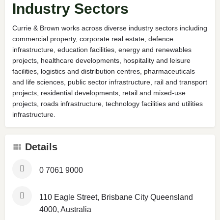
Industry Sectors
Currie & Brown works across diverse industry sectors including
commercial property, corporate real estate, defence
infrastructure, education facilities, energy and renewables
projects, healthcare developments, hospitality and leisure
facilities, logistics and distribution centres, pharmaceuticals
and life sciences, public sector infrastructure, rail and transport
projects, residential developments, retail and mixed-use
projects, roads infrastructure, technology facilities and utilities
infrastructure.
Details
0 7061 9000
110 Eagle Street, Brisbane City Queensland
4000, Australia