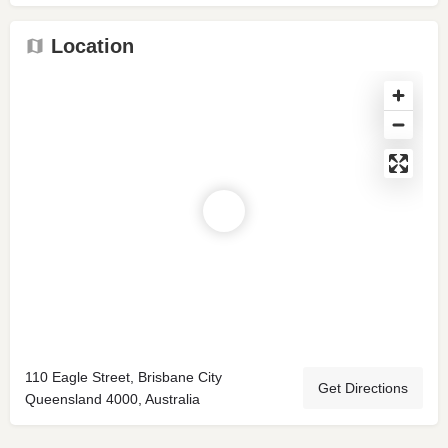
Location
110 Eagle Street, Brisbane City
Get Directions
Queensland 4000, Australia