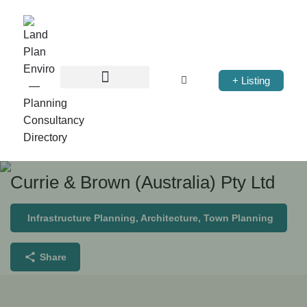
+ Listing
Currie & Brown (Australia) Pty Ltd
Infrastructure Planning, Architecture, Town Planning
Share