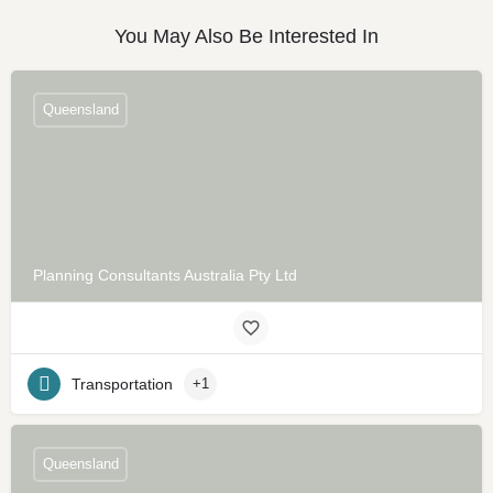
You May Also Be Interested In
Queensland
Planning Consultants Australia Pty Ltd
Transportation
+1
Queensland