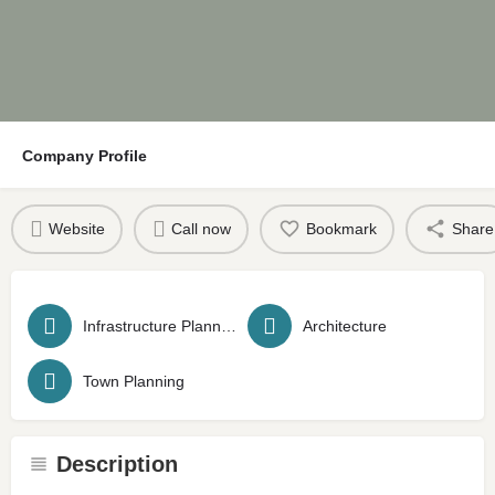
Company Profile
Website
Call now
Bookmark
Share
Infrastructure Planning
Architecture
Town Planning
Description