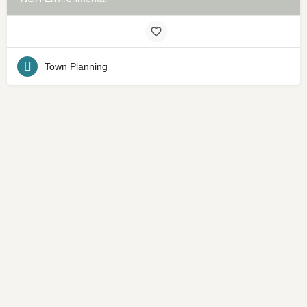
Town Planning