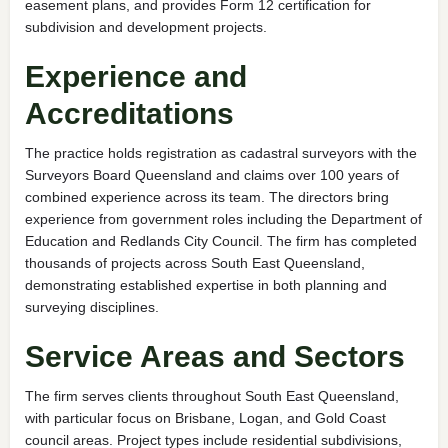
easement plans, and provides Form 12 certification for
subdivision and development projects.
Experience and
Accreditations
The practice holds registration as cadastral surveyors with the
Surveyors Board Queensland and claims over 100 years of
combined experience across its team. The directors bring
experience from government roles including the Department of
Education and Redlands City Council. The firm has completed
thousands of projects across South East Queensland,
demonstrating established expertise in both planning and
surveying disciplines.
Service Areas and Sectors
The firm serves clients throughout South East Queensland,
with particular focus on Brisbane, Logan, and Gold Coast
council areas. Project types include residential subdivisions,