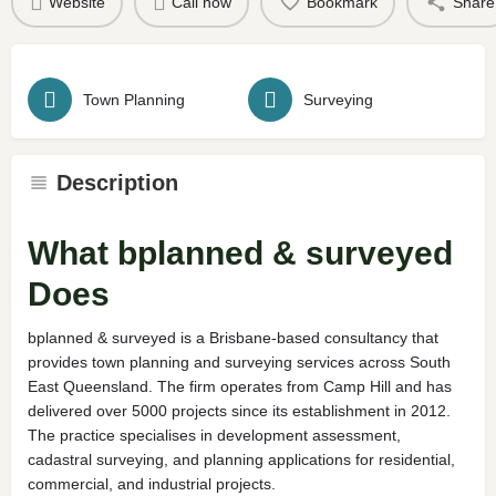
Website
Call now
Bookmark
Share
Town Planning
Surveying
Description
What bplanned & surveyed
Does
bplanned & surveyed is a Brisbane-based consultancy that
provides town planning and surveying services across South
East Queensland. The firm operates from Camp Hill and has
delivered over 5000 projects since its establishment in 2012.
The practice specialises in development assessment,
cadastral surveying, and planning applications for residential,
commercial, and industrial projects.