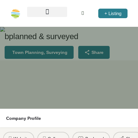
+ Listing
bplanned & surveyed
Town Planning, Surveying
Share
Company Profile