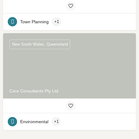
Town Planning
+1
New South Wales, Queensland
Core Consultants Pty Ltd
Environmental
+1