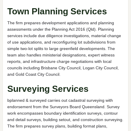
Town Planning Services
The firm prepares development applications and planning
assessments under the Planning Act 2016 (Qld). Planning
services include due diligence investigations, material change
of use applications, and reconfiguring lot subdivisions from
simple two-lot splits to large greenfield developments. The
team also handles ministerial designations, expert witness
reports, and infrastructure charge negotiations with local
councils including Brisbane City Council, Logan City Council,
and Gold Coast City Council.
Surveying Services
bplanned & surveyed carries out cadastral surveying with
endorsement from the Surveyors Board Queensland. Survey
work encompasses boundary identification surveys, contour
and detail surveys, building setout, and construction surveying.
The firm prepares survey plans, building format plans,