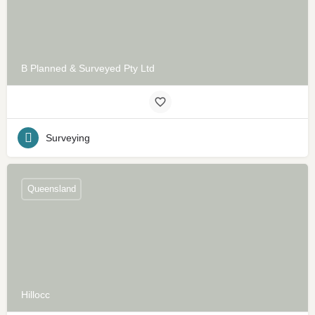
B Planned & Surveyed Pty Ltd
Surveying
Queensland
Hillocc