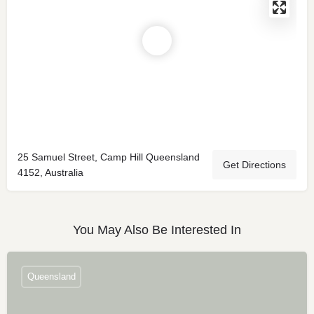
25 Samuel Street, Camp Hill Queensland
Get Directions
4152, Australia
You May Also Be Interested In
Queensland