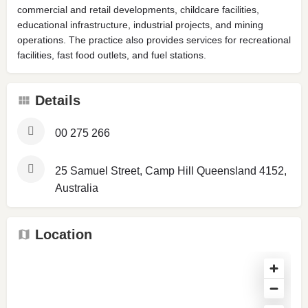
commercial and retail developments, childcare facilities,
educational infrastructure, industrial projects, and mining
operations. The practice also provides services for recreational
facilities, fast food outlets, and fuel stations.
Details
00 275 266
25 Samuel Street, Camp Hill Queensland 4152,
Australia
Location