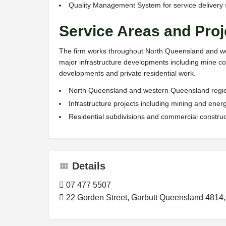
Quality Management System for service delivery
Service Areas and Proj
The firm works throughout North Queensland and wes
major infrastructure developments including mine co
developments and private residential work.
North Queensland and western Queensland regi
Infrastructure projects including mining and ene
Residential subdivisions and commercial construc
Details
07 477 5507
22 Gorden Street, Garbutt Queensland 4814, 