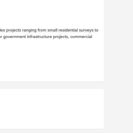
 projects ranging from small residential surveys to
r government infrastructure projects, commercial