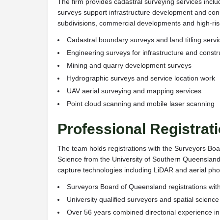
The firm provides cadastral surveying services incl
surveys support infrastructure development and const
subdivisions, commercial developments and high-rise
Cadastral boundary surveys and land titling servi
Engineering surveys for infrastructure and constr
Mining and quarry development surveys
Hydrographic surveys and service location work
UAV aerial surveying and mapping services
Point cloud scanning and mobile laser scanning
Professional Registrat
The team holds registrations with the Surveyors Boa
Science from the University of Southern Queensland
capture technologies including LiDAR and aerial ph
Surveyors Board of Queensland registrations wit
University qualified surveyors and spatial science
Over 56 years combined directorial experience i