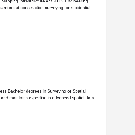
d Mapping Infrastructure Act 2003. Engineering
rries out construction surveying for residential
ess Bachelor degrees in Surveying or Spatial
and maintains expertise in advanced spatial data