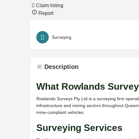
Claim listing
Report
Surveying
Description
What Rowlands Survey
Rowlands Surveys Pty Ltd is a surveying firm operat
infrastructure and mining sectors throughout Queen
mine-compliant vehicles.
Surveying Services