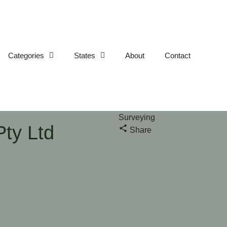
Categories
States
About
Contact
Surveying
ty Ltd
Share