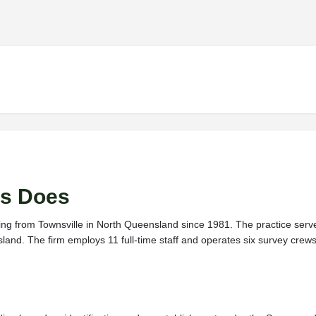
s Does
ing from Townsville in North Queensland since 1981. The practice serves
sland. The firm employs 11 full-time staff and operates six survey cr