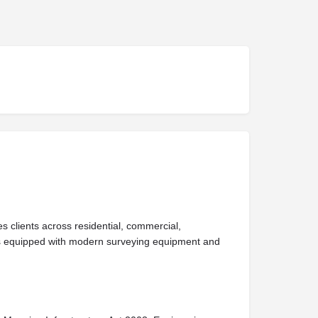
 clients across residential, commercial,
ews equipped with modern surveying equipment and