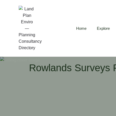
Home
Explore
Rowlands Surveys P