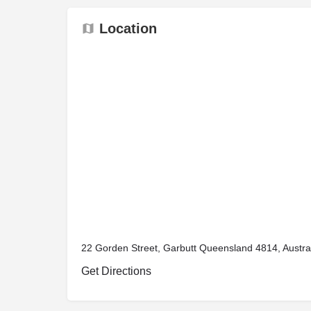
Location
22 Gorden Street, Garbutt Queensland 4814, Austra
Get Directions