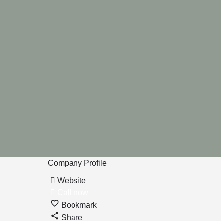
Company Profile
Website
Call now
Bookmark
Share