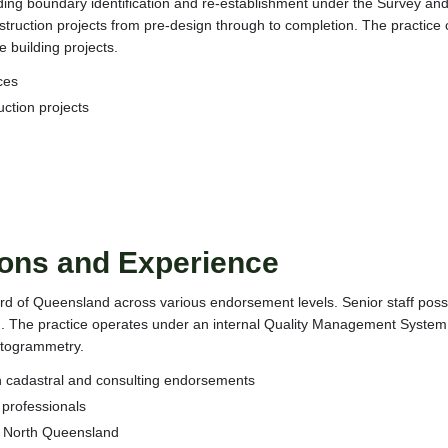
uding boundary identification and re-establishment under the Survey an
ruction projects from pre-design through to completion. The practice ca
 building projects.
ces
uction projects
ions and Experience
rd of Queensland across various endorsement levels. Senior staff poss
. The practice operates under an internal Quality Management System 
otogrammetry.
h cadastral and consulting endorsements
 professionals
n North Queensland