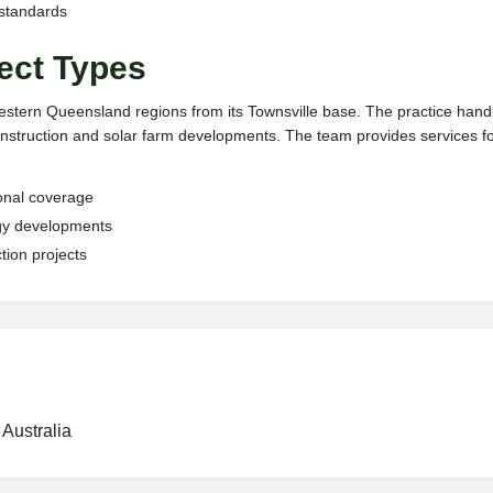
 standards
ect Types
tern Queensland regions from its Townsville base. The practice handles
nstruction and solar farm developments. The team provides services fo
onal coverage
rgy developments
tion projects
Australia