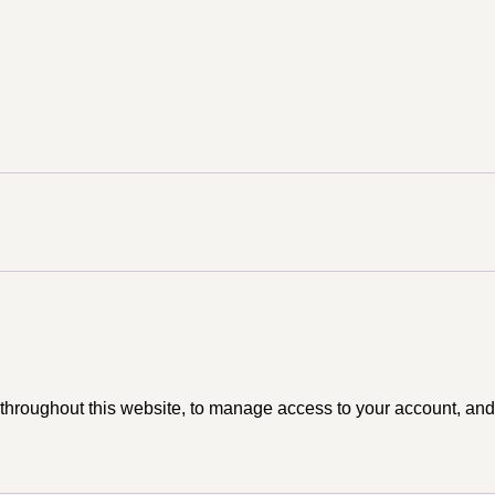
 throughout this website, to manage access to your account, and