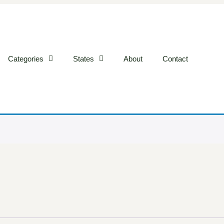
Categories
States
About
Contact