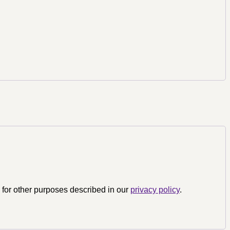
 for other purposes described in our
privacy policy
.