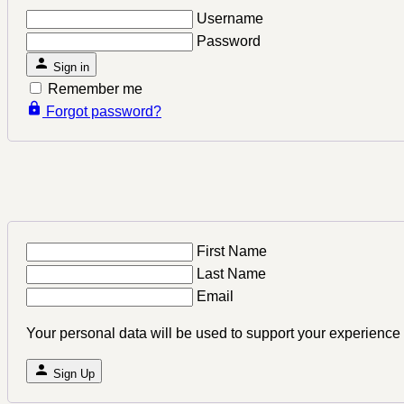
Username
Password
Sign in
Remember me
Forgot password?
First Name
Last Name
Email
Your personal data will be used to support your experience
Sign Up