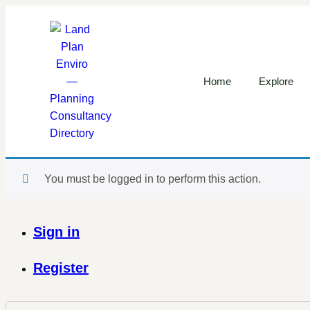
Home
Explore
You must be logged in to perform this action.
Sign in
Register