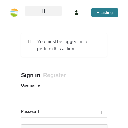
+ Listing
You must be logged in to
perform this action.
Sign in
Register
Username
Password