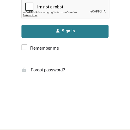
Sign in
Remember me
Forgot password?